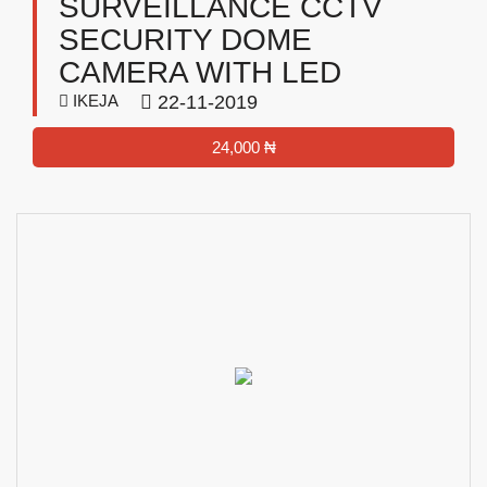
SURVEILLANCE CCTV
SECURITY DOME
CAMERA WITH LED
IKEJA
22-11-2019
24,000 ₦