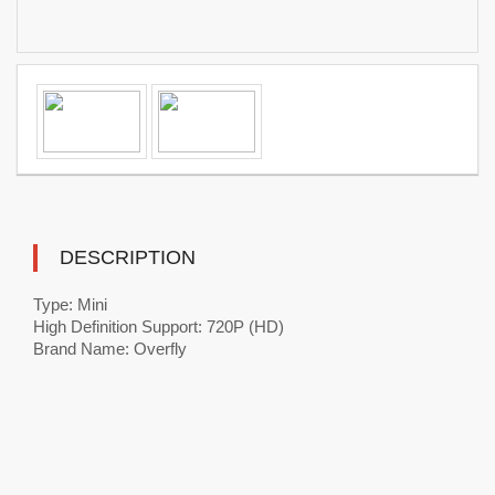
DESCRIPTION
Type: Mini
High Definition Support: 720P (HD)
Brand Name: Overfly