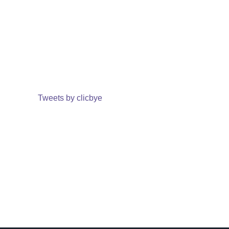
Tweets by clicbye