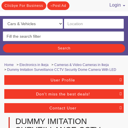
Login
Clicbye For Business
Post Ad
/ Register
Search
Home
>
Electronics in Ikeja
>
Cameras & Video Cameras in Ikeja
>
Dummy Imitation Surveillance CCTV Security Dome Camera With LED
User Profile
Don't miss the best deals!
Contact User
DUMMY IMITATION