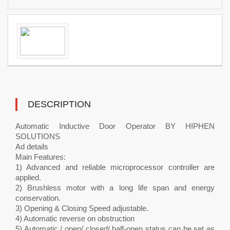
DESCRIPTION
Automatic Inductive Door Operator BY HIPHEN
SOLUTIONS
Ad details
Main Features:
1) Advanced and reliable microprocessor controller are
applied.
2) Brushless motor with a long life span and energy
conservation.
3) Opening & Closing Speed adjustable.
4) Automatic reverse on obstruction
5) Automatic / open/ closed/ half-open status can be set as