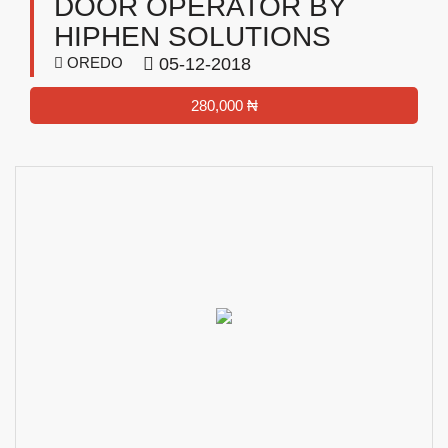
DOOR OPERATOR BY
HIPHEN SOLUTIONS
OREDO
05-12-2018
280,000 ₦