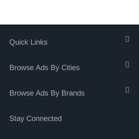
Quick Links
Browse Ads By Cities
Browse Ads By Brands
Stay Connected