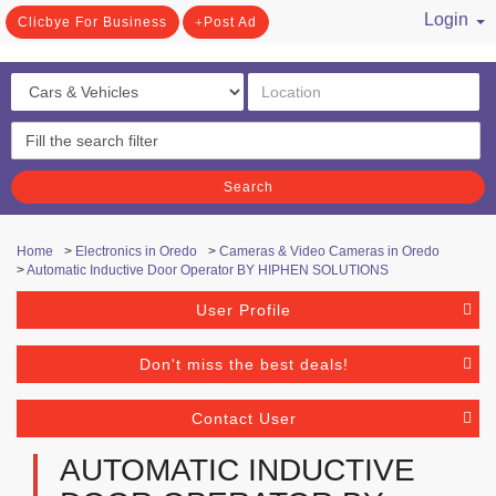
Login
Clicbye For Business
Post Ad
/ Register
Search
Home
>
Electronics in Oredo
>
Cameras & Video Cameras in Oredo
>
Automatic Inductive Door Operator BY HIPHEN SOLUTIONS
User Profile
Don't miss the best deals!
Contact User
AUTOMATIC INDUCTIVE