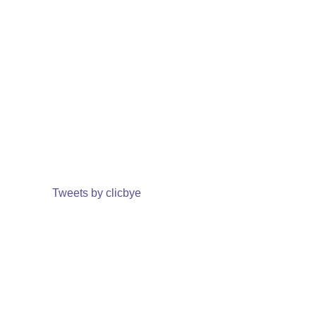
Tweets by clicbye