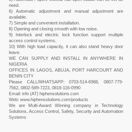
need.
6) Automatic adjustment and manual adjustment are
available.
7) Simple and convenient installation.
8) Opening and closing smooth with low noise.
9) Interlock and electric lock function support multiple
access control systems.
10) With high load capacity, it can also stand heavy door
leave.
WE CAN SUPPLY AND INSTALL IN ANYWHERE IN
NIGERIA
OFFICES IN LAGOS, ABUJA, PORT HARCOURT AND
BENIN CITY
Please CALL/WHATSAPP: 0703-514-6988, 0807-779-
7562, 0802-589-7223, 0818-116-0990
Email: info (AT) hiphensolutions.com
Web: www.hiphensolutions.com/products
We are Multi-Award Winning company in Technology
Solutions, Access Control, Safety, Security and Automation
Systems