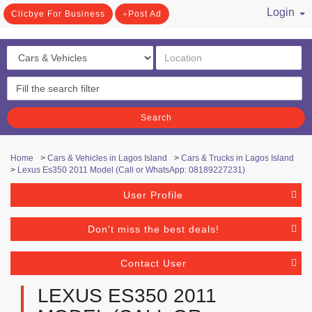
Login
Clicbye For Business
Post Ad
/ Register
Search
Home
>
Cars & Vehicles in Lagos Island
>
Cars & Trucks in Lagos Island
>
Lexus Es350 2011 Model (Call or WhatsApp: 08189227231)
User Profile
Don't miss the best deals!
Contact User
LEXUS ES350 2011