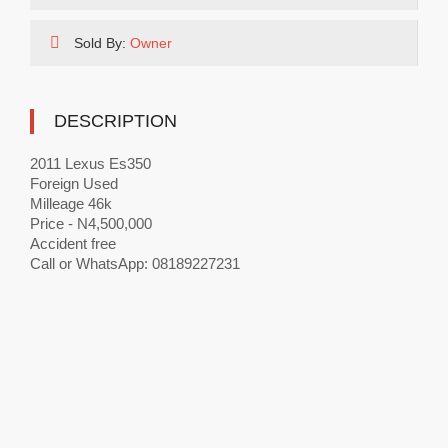
Sold By:
Owner
DESCRIPTION
2011 Lexus Es350
Foreign Used
Milleage 46k
Price - N4,500,000
Accident free
Call or WhatsApp: 08189227231