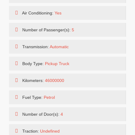
Air Conditioning:
Yes
Number of Passenger(s):
5
Transmission:
Automatic
Body Type:
Pickup Truck
Kilometers:
46000000
Fuel Type:
Petrol
Number of Door(s):
4
Traction:
Undefined