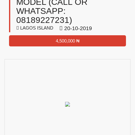
MODEL (CALL OR
WHATSAPP:
08189227231)
LAGOS ISLAND
20-10-2019
4,500,000 ₦