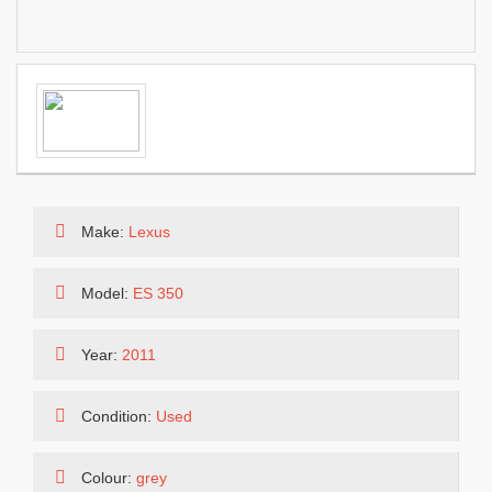
Make:
Lexus
Model:
ES 350
Year:
2011
Condition:
Used
Colour:
grey