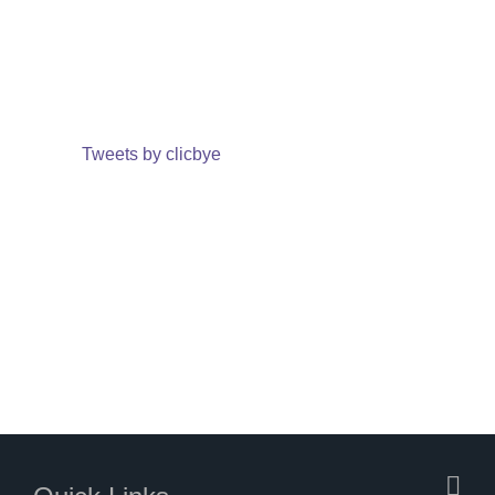
Tweets by clicbye