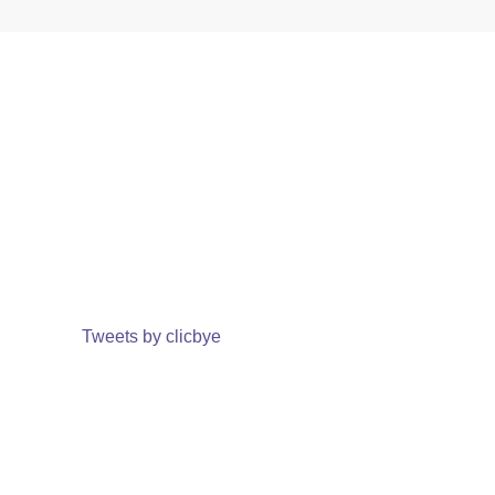
Tweets by clicbye