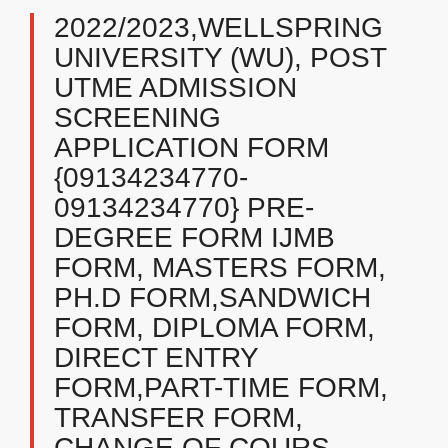
2022/2023,WELLSPRING
UNIVERSITY (WU), POST
UTME ADMISSION
SCREENING
APPLICATION FORM
{09134234770-
09134234770} PRE-
DEGREE FORM IJMB
FORM, MASTERS FORM,
PH.D FORM,SANDWICH
FORM, DIPLOMA FORM,
DIRECT ENTRY
FORM,PART-TIME FORM,
TRANSFER FORM,
CHANGE OF COURS