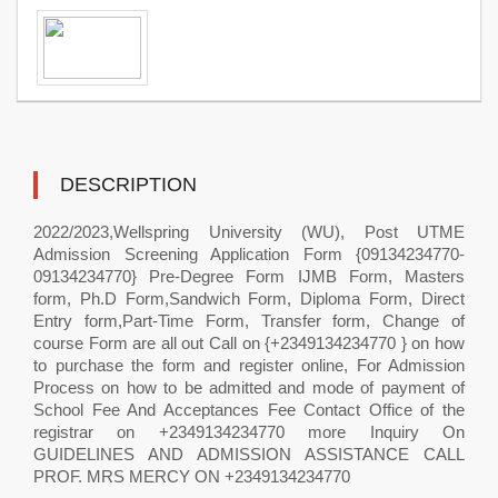
DESCRIPTION
2022/2023,Wellspring University (WU), Post UTME
Admission Screening Application Form {09134234770-
09134234770} Pre-Degree Form IJMB Form, Masters
form, Ph.D Form,Sandwich Form, Diploma Form, Direct
Entry form,Part-Time Form, Transfer form, Change of
course Form are all out Call on {+2349134234770 } on how
to purchase the form and register online, For Admission
Process on how to be admitted and mode of payment of
School Fee And Acceptances Fee Contact Office of the
registrar on +2349134234770 more Inquiry On
GUIDELINES AND ADMISSION ASSISTANCE CALL
PROF. MRS MERCY ON +2349134234770