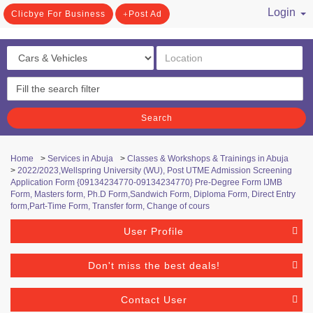
Login
Clicbye For Business
Post Ad
/ Register
Search
Home
>
Services in Abuja
>
Classes & Workshops & Trainings in Abuja
>
2022/2023,Wellspring University (WU), Post UTME Admission Screening
Application Form {09134234770-09134234770} Pre-Degree Form IJMB
Form, Masters form, Ph.D Form,Sandwich Form, Diploma Form, Direct Entry
form,Part-Time Form, Transfer form, Change of cours
User Profile
Don't miss the best deals!
Contact User