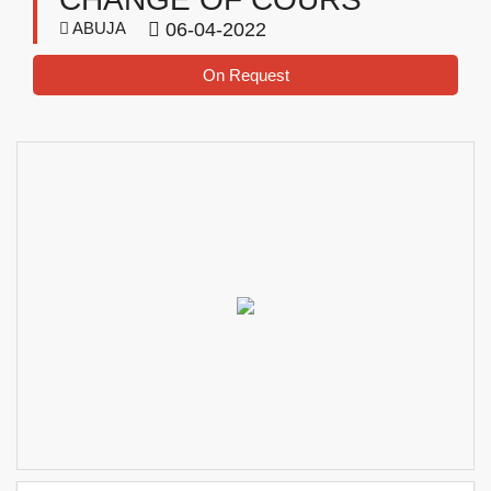
ABUJA
06-04-2022
On Request