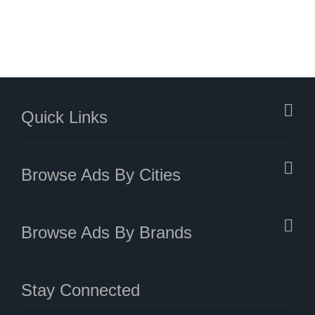
Quick Links
Browse Ads By Cities
Browse Ads By Brands
Stay Connected