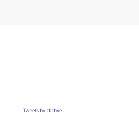
Tweets by clicbye