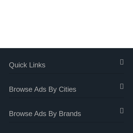
Quick Links
Browse Ads By Cities
Browse Ads By Brands