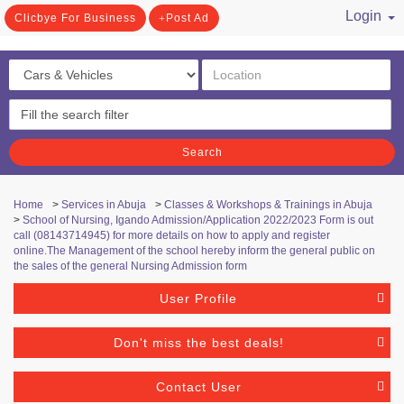
Login
Clicbye For Business
Post Ad
/ Register
Search
Home
>
Services in Abuja
>
Classes & Workshops & Trainings in Abuja
>
School of Nursing, Igando Admission/Application 2022/2023 Form is out
call (08143714945) for more details on how to apply and register
online.The Management of the school hereby inform the general public on
the sales of the general Nursing Admission form
User Profile
Don't miss the best deals!
Contact User