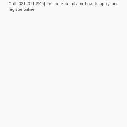
Call [08143714945] for more details on how to apply and
register online.