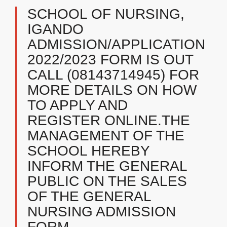
SCHOOL OF NURSING,
IGANDO
ADMISSION/APPLICATION
2022/2023 FORM IS OUT
CALL (08143714945) FOR
MORE DETAILS ON HOW
TO APPLY AND
REGISTER ONLINE.THE
MANAGEMENT OF THE
SCHOOL HEREBY
INFORM THE GENERAL
PUBLIC ON THE SALES
OF THE GENERAL
NURSING ADMISSION
FORM