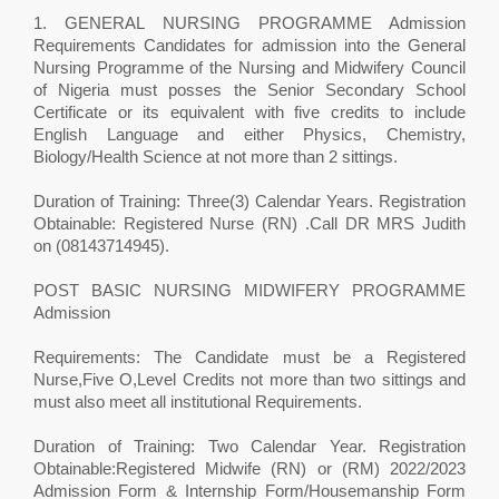
1. GENERAL NURSING PROGRAMME Admission
Requirements Candidates for admission into the General
Nursing Programme of the Nursing and Midwifery Council
of Nigeria must posses the Senior Secondary School
Certificate or its equivalent with five credits to include
English Language and either Physics, Chemistry,
Biology/Health Science at not more than 2 sittings.
Duration of Training: Three(3) Calendar Years. Registration
Obtainable: Registered Nurse (RN) .Call DR MRS Judith
on (08143714945).
POST BASIC NURSING MIDWIFERY PROGRAMME
Admission
Requirements: The Candidate must be a Registered
Nurse,Five O,Level Credits not more than two sittings and
must also meet all institutional Requirements.
Duration of Training: Two Calendar Year. Registration
Obtainable:Registered Midwife (RN) or (RM) 2022/2023
Admission Form & Internship Form/Housemanship Form