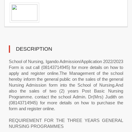
DESCRIPTION
School of Nursing, Igando Admission/Application 2022/2023
Form is out call (08143714945) for more details on how to
apply and register online.The Management of the school
hereby inform the general public on the sales of the general
Nursing Admission form into the School of Nursing.And
also the sales of two (2) years Post Basic Nursing
Programme. contact the school Admin. Dr(Mrs) Judith on
(08143714945) for more details on how to purchase the
form and register online.
REQUIREMENT FOR THE THREE YEARS GENERAL
NURSING PROGRAMMES