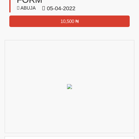
ABUJA
05-04-2022
10,500 ₦