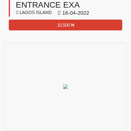
ENTRANCE EXA
LAGOS ISLAND
16-04-2022
10,500 ₦