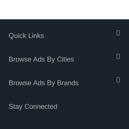
Quick Links
Browse Ads By Cities
Browse Ads By Brands
Stay Connected