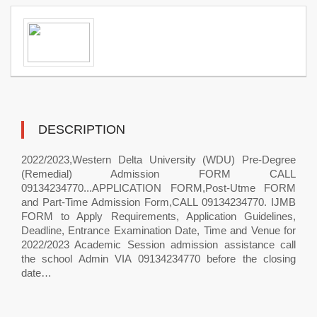
DESCRIPTION
2022/2023,Western Delta University (WDU) Pre-Degree
(Remedial) Admission FORM CALL
09134234770...APPLICATION FORM,Post-Utme FORM
and Part-Time Admission Form,CALL 09134234770. IJMB
FORM to Apply Requirements, Application Guidelines,
Deadline, Entrance Examination Date, Time and Venue for
2022/2023 Academic Session admission assistance call
the school Admin VIA 09134234770 before the closing
date…