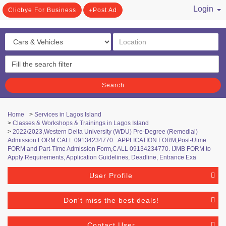
Login
Clicbye For Business
Post Ad
/ Register
Search
Home
>
Services in Lagos Island
>
Classes & Workshops & Trainings in Lagos Island
>
2022/2023,Western Delta University (WDU) Pre-Degree (Remedial)
Admission FORM CALL 09134234770...APPLICATION FORM,Post-Utme
FORM and Part-Time Admission Form,CALL 09134234770. IJMB FORM to
Apply Requirements, Application Guidelines, Deadline, Entrance Exa
User Profile
Don't miss the best deals!
Contact User