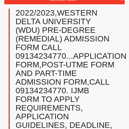
2022/2023,WESTERN
DELTA UNIVERSITY
(WDU) PRE-DEGREE
(REMEDIAL) ADMISSION
FORM CALL
09134234770...APPLICATION
FORM,POST-UTME FORM
AND PART-TIME
ADMISSION FORM,CALL
09134234770. IJMB
FORM TO APPLY
REQUIREMENTS,
APPLICATION
GUIDELINES, DEADLINE,