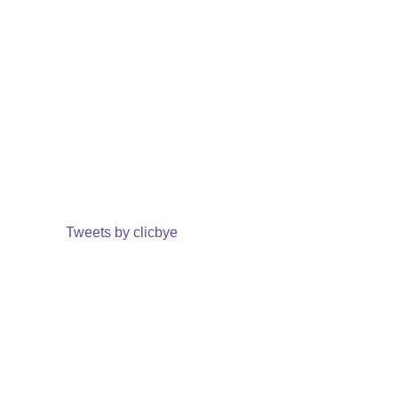
Tweets by clicbye