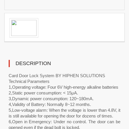
DESCRIPTION
Card Door Lock System BY HIPHEN SOLUTIONS
Technical Parameters
1,Operating voltage: Four 6V high-energy alkaline batteries
2,Static power consumption: < 15μA.
3,Dynamic power consumption: 120~180mA.
4,Validity of Battery: Normally 8~12 months.
5,Low-voltage alarm: When the voltage is lower than 4.8V, it
is still available for opening the door for dozens of times.
6,Open in Emergency: Under no control. The door can be
opened even if the dead bolt is locked.