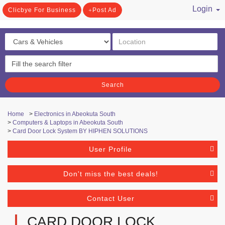
Login
Clicbye For Business
Post Ad
/ Register
Search
Home
>
Electronics in Abeokuta South
>
Computers & Laptops in Abeokuta South
>
Card Door Lock System BY HIPHEN SOLUTIONS
User Profile
Don't miss the best deals!
Contact User
CARD DOOR LOCK