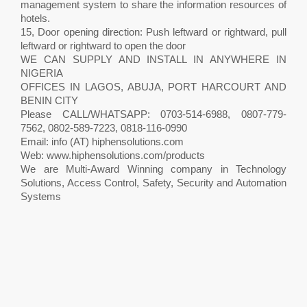
management system to share the information resources of
hotels.
15, Door opening direction: Push leftward or rightward, pull
leftward or rightward to open the door
WE CAN SUPPLY AND INSTALL IN ANYWHERE IN
NIGERIA
OFFICES IN LAGOS, ABUJA, PORT HARCOURT AND
BENIN CITY
Please CALL/WHATSAPP: 0703-514-6988, 0807-779-
7562, 0802-589-7223, 0818-116-0990
Email: info (AT) hiphensolutions.com
Web: www.hiphensolutions.com/products
We are Multi-Award Winning company in Technology
Solutions, Access Control, Safety, Security and Automation
Systems