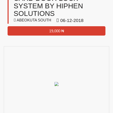
SYSTEM BY HIPHEN
SOLUTIONS
ABEOKUTA SOUTH
06-12-2018
19,000 ₦