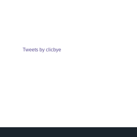
Tweets by clicbye