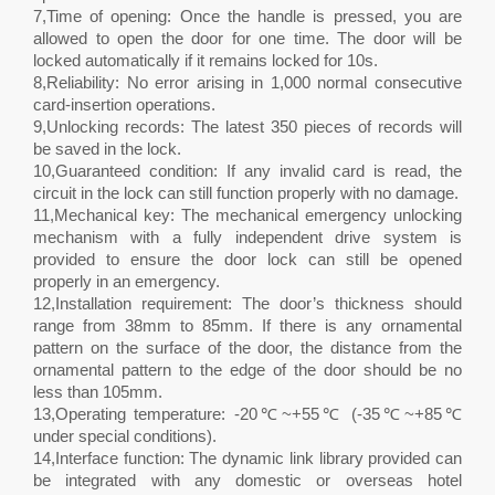
7,Time of opening: Once the handle is pressed, you are
allowed to open the door for one time. The door will be
locked automatically if it remains locked for 10s.
8,Reliability: No error arising in 1,000 normal consecutive
card-insertion operations.
9,Unlocking records: The latest 350 pieces of records will
be saved in the lock.
10,Guaranteed condition: If any invalid card is read, the
circuit in the lock can still function properly with no damage.
11,Mechanical key: The mechanical emergency unlocking
mechanism with a fully independent drive system is
provided to ensure the door lock can still be opened
properly in an emergency.
12,Installation requirement: The door’s thickness should
range from 38mm to 85mm. If there is any ornamental
pattern on the surface of the door, the distance from the
ornamental pattern to the edge of the door should be no
less than 105mm.
13,Operating temperature: -20℃~+55℃ (-35℃~+85℃
under special conditions).
14,Interface function: The dynamic link library provided can
be integrated with any domestic or overseas hotel