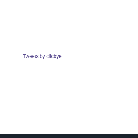
Tweets by clicbye