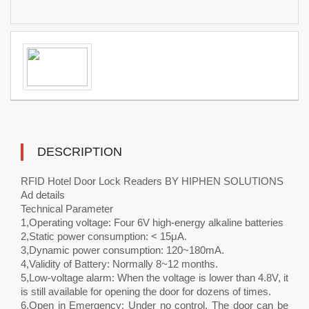
DESCRIPTION
RFID Hotel Door Lock Readers BY HIPHEN SOLUTIONS
Ad details
Technical Parameter
1,Operating voltage: Four 6V high-energy alkaline batteries
2,Static power consumption: < 15μA.
3,Dynamic power consumption: 120~180mA.
4,Validity of Battery: Normally 8~12 months.
5,Low-voltage alarm: When the voltage is lower than 4.8V, it
is still available for opening the door for dozens of times.
6,Open in Emergency: Under no control. The door can be