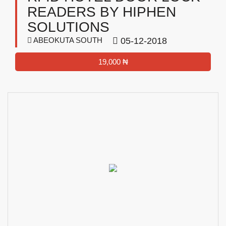
READERS BY HIPHEN
SOLUTIONS
ABEOKUTA SOUTH
05-12-2018
19,000 ₦