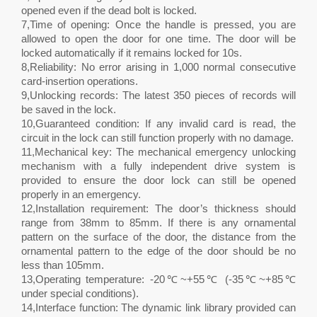
opened even if the dead bolt is locked.
7,Time of opening: Once the handle is pressed, you are
allowed to open the door for one time. The door will be
locked automatically if it remains locked for 10s.
8,Reliability: No error arising in 1,000 normal consecutive
card-insertion operations.
9,Unlocking records: The latest 350 pieces of records will
be saved in the lock.
10,Guaranteed condition: If any invalid card is read, the
circuit in the lock can still function properly with no damage.
11,Mechanical key: The mechanical emergency unlocking
mechanism with a fully independent drive system is
provided to ensure the door lock can still be opened
properly in an emergency.
12,Installation requirement: The door’s thickness should
range from 38mm to 85mm. If there is any ornamental
pattern on the surface of the door, the distance from the
ornamental pattern to the edge of the door should be no
less than 105mm.
13,Operating temperature: -20℃~+55℃ (-35℃~+85℃
under special conditions).
14,Interface function: The dynamic link library provided can