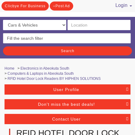
Login
Clicbye For Business
Post Ad
/ Register
Search
Home
>
Electronics in Abeokuta South
>
Computers & Laptops in Abeokuta South
>
RFID Hotel Door Lock Readers BY HIPHEN SOLUTIONS
User Profile
Don't miss the best deals!
Contact User
RFID HOTEL DOOR LOCK