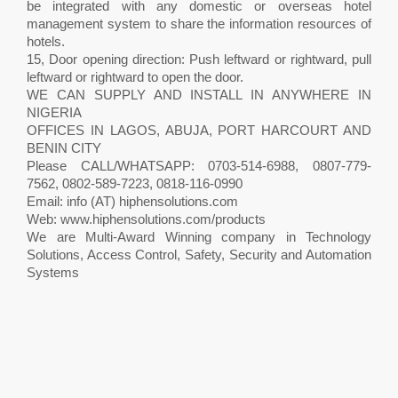
be integrated with any domestic or overseas hotel
management system to share the information resources of
hotels.
15, Door opening direction: Push leftward or rightward, pull
leftward or rightward to open the door.
WE CAN SUPPLY AND INSTALL IN ANYWHERE IN
NIGERIA
OFFICES IN LAGOS, ABUJA, PORT HARCOURT AND
BENIN CITY
Please CALL/WHATSAPP: 0703-514-6988, 0807-779-
7562, 0802-589-7223, 0818-116-0990
Email: info (AT) hiphensolutions.com
Web: www.hiphensolutions.com/products
We are Multi-Award Winning company in Technology
Solutions, Access Control, Safety, Security and Automation
Systems