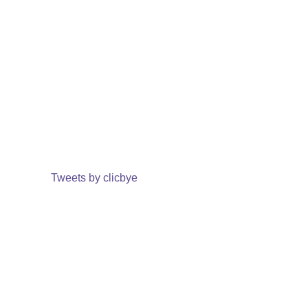
Tweets by clicbye