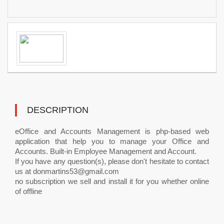
DESCRIPTION
eOffice and Accounts Management is php-based web
application that help you to manage your Office and
Accounts. Built-in Employee Management and Account.
If you have any question(s), please don't hesitate to contact
us at
donmartins53@gmail.com
no subscription we sell and install it for you whether online
of offline