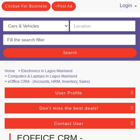
Login
Clicbye For Business
Post Ad
/ Register
Search
Home
>
Electronics in Lagos Mainland
>
Computers & Laptops in Lagos Mainland
>
eOffice CRM - (Accounts, HRM, Inventory, Sales)
User Profile
Don't miss the best deals!
Contact User
EOFFICE CRM -