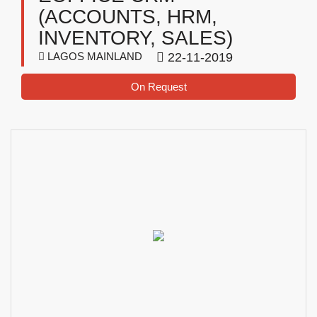
(ACCOUNTS, HRM,
INVENTORY, SALES)
LAGOS MAINLAND
22-11-2019
On Request