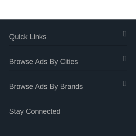
Quick Links
Browse Ads By Cities
Browse Ads By Brands
Stay Connected