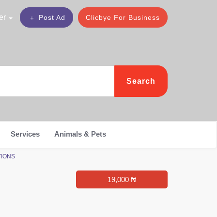
er
Post Ad
Clicbye For Business
Search
Services
Animals & Pets
UTIONS
19,000 ₦