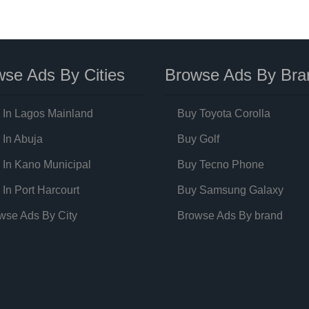
se Ads By Cities
Browse Ads By Bra
 In Lagos Mainland
Buy Toyota Corolla
 In Abuja
Buy Golf
 In Kano Municipal
Buy Tecno Phone
 In Port Harcourt
Buy Samsung Galaxy
wse Ads By City
Browse Ads By brand