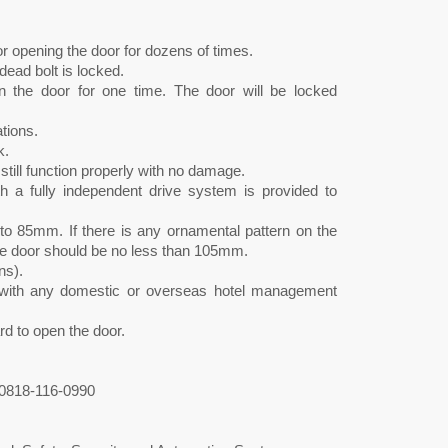
for opening the door for dozens of times.
ead bolt is locked.
n the door for one time. The door will be locked
tions.
k.
 still function properly with no damage.
a fully independent drive system is provided to
to 85mm. If there is any ornamental pattern on the
 the door should be no less than 105mm.
ns).
ed with any domestic or overseas hotel management
rd to open the door.
0818-116-0990