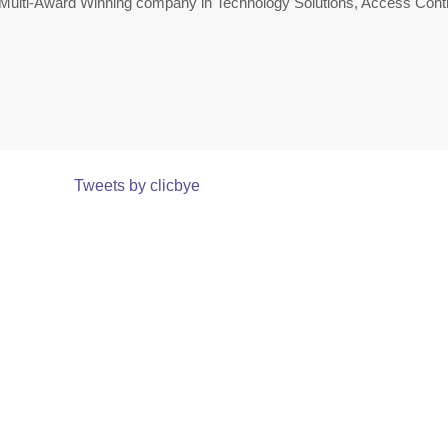
Multi-Award Winning company in Technology Solutions, Access Contr
Tweets by clicbye