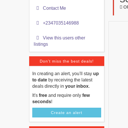
O
Contact Me
+2347035146988
View this users other
listings
Don't miss the best deals!
In creating an alert, you'll stay
up
to date
by receiving the latest
deals directly in
your inbox
.
It's
free
and require only
few
seconds
!
Create an alert