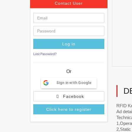
Contact User
Lost Password?
Or
Sign in with Google
D
Facebook
RFID Ke
Click here to register
Ad detai
Technic
1,Operat
2,Stati