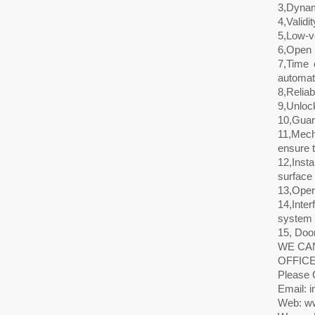
3,Dynam
4,Validi
5,Low-vo
6,Open i
7,Time 
automati
8,Reliab
9,Unlock
10,Guara
11,Mech
ensure t
12,Inst
surface 
13,Oper
14,Inte
system t
15, Door
WE CAN
OFFICE
Please 
Email: i
Web: ww