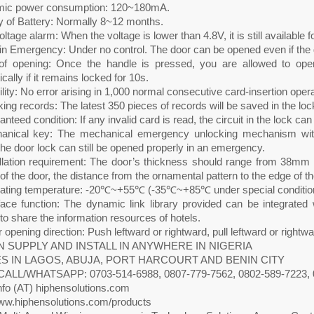
ic power consumption: 120~180mA.
ty of Battery: Normally 8~12 months.
ltage alarm: When the voltage is lower than 4.8V, it is still available 
n Emergency: Under no control. The door can be opened even if the d
of opening: Once the handle is pressed, you are allowed to ope
cally if it remains locked for 10s.
ility: No error arising in 1,000 normal consecutive card-insertion opera
ing records: The latest 350 pieces of records will be saved in the loc
nteed condition: If any invalid card is read, the circuit in the lock can
anical key: The mechanical emergency unlocking mechanism with 
he door lock can still be opened properly in an emergency.
allation requirement: The door’s thickness should range from 38mm 
of the door, the distance from the ornamental pattern to the edge of
ating temperature: -20℃~+55℃ (-35℃~+85℃ under special conditio
rface function: The dynamic link library provided can be integrat
o share the information resources of hotels.
 opening direction: Push leftward or rightward, pull leftward or rightwa
 SUPPLY AND INSTALL IN ANYWHERE IN NIGERIA
S IN LAGOS, ABUJA, PORT HARCOURT AND BENIN CITY
CALL/WHATSAPP: 0703-514-6988, 0807-779-7562, 0802-589-7223, 
nfo (AT) hiphensolutions.com
w.hiphensolutions.com/products