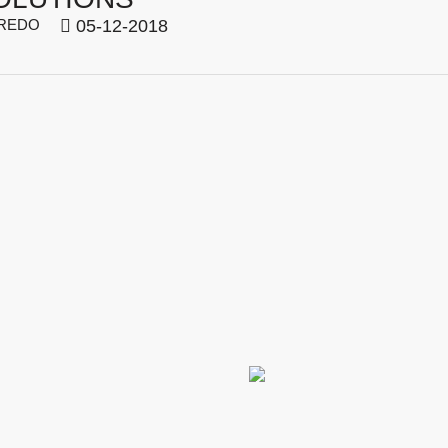
REDO
05-12-2018