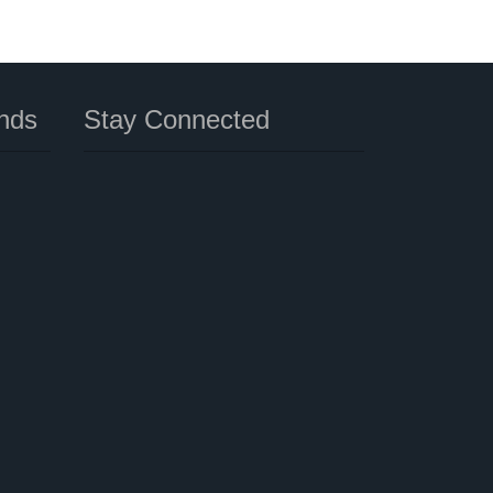
nds
Stay Connected