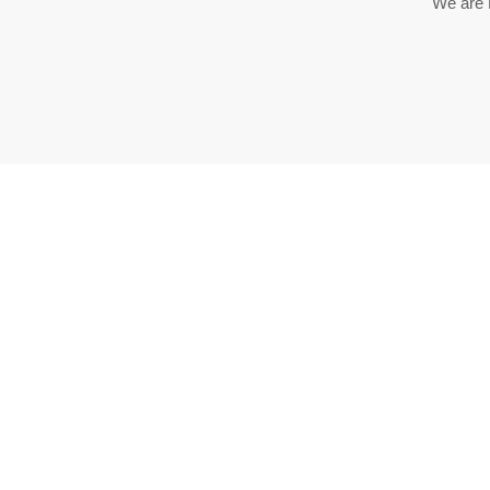
We are 