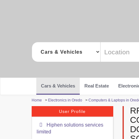
Cars & Vehicles
Real Estate
Electroni
Home
>
Electronics in Oredo
>
Computers & Laptops in Ored
R
User Profile
C
Hiphen solutions services
D
limited
S