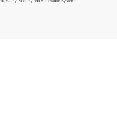
ol, Safety, Security and Automation Systems