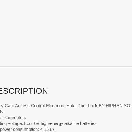
ESCRIPTION
y Card Access Control Electronic Hotel Door Lock BY HIPHEN S
ls
al Parameters
ing voltage: Four 6V high-energy alkaline batteries
c power consumption: < 15μA.