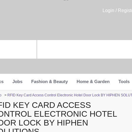
Login / Regist
cs
Jobs
Fashion & Beauty
Home & Garden
Tools
o
>
RFID Key Card Access Control Electronic Hotel Door Lock BY HIPHEN SOL
FID KEY CARD ACCESS
ONTROL ELECTRONIC HOTEL
OOR LOCK BY HIPHEN
OLUTIONS