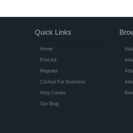
Quick Links
Brow
Home
Ads
Post Ad
Ads
Register
Ads
Clicbye For Business
Ads
Help Center
Bro
Our Blog