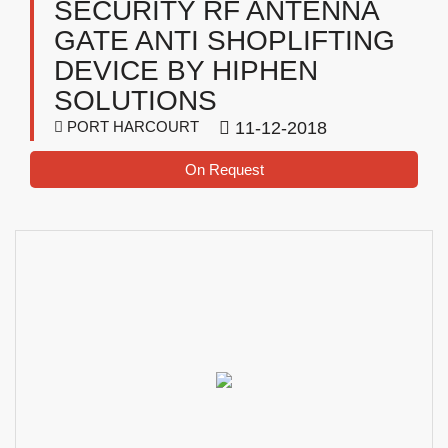
SECURITY RF ANTENNA
GATE ANTI SHOPLIFTING
DEVICE BY HIPHEN
SOLUTIONS
PORT HARCOURT
11-12-2018
On Request