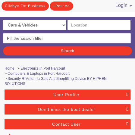
Login
Clicbye For Business
Post Ad
/ Register
Search
Home
>
Electronics in Port Harcourt
>
Computers & Laptops in Port Harcourt
>
Security Rf Antenna Gate Anti Shoplifting Device BY HIPHEN
SOLUTIONS
User Profile
Don't miss the best deals!
Contact User