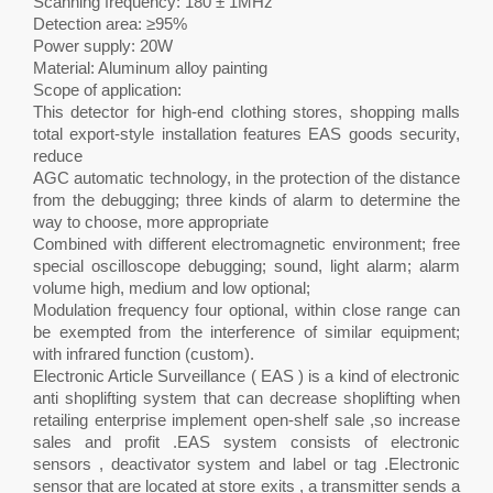
Scanning frequency: 180 ± 1MHz
Detection area: ≥95%
Power supply: 20W
Material: Aluminum alloy painting
Scope of application:
This detector for high-end clothing stores, shopping malls
total export-style installation features EAS goods security,
reduce
AGC automatic technology, in the protection of the distance
from the debugging; three kinds of alarm to determine the
way to choose, more appropriate
Combined with different electromagnetic environment; free
special oscilloscope debugging; sound, light alarm; alarm
volume high, medium and low optional;
Modulation frequency four optional, within close range can
be exempted from the interference of similar equipment;
with infrared function (custom).
Electronic Article Surveillance ( EAS ) is a kind of electronic
anti shoplifting system that can decrease shoplifting when
retailing enterprise implement open-shelf sale ,so increase
sales and profit .EAS system consists of electronic
sensors , deactivator system and label or tag .Electronic
sensor that are located at store exits , a transmitter sends a