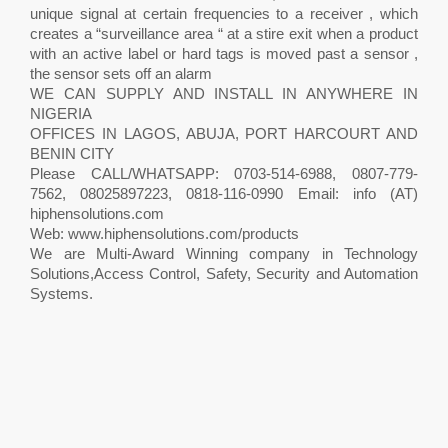
unique signal at certain frequencies to a receiver , which
creates a “surveillance area “ at a stire exit when a product
with an active label or hard tags is moved past a sensor ,
the sensor sets off an alarm
WE CAN SUPPLY AND INSTALL IN ANYWHERE IN
NIGERIA
OFFICES IN LAGOS, ABUJA, PORT HARCOURT AND
BENIN CITY
Please CALL/WHATSAPP: 0703-514-6988, 0807-779-
7562, 08025897223, 0818-116-0990 Email: info (AT)
hiphensolutions.com
Web: www.hiphensolutions.com/products
We are Multi-Award Winning company in Technology
Solutions,Access Control, Safety, Security and Automation
Systems.