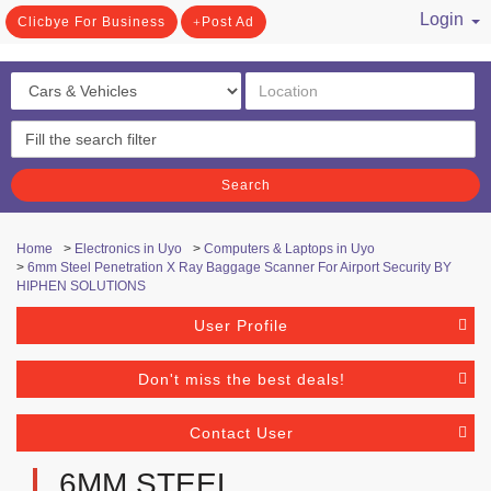
Login
Clicbye For Business
Post Ad
/ Register
Search
Home
>
Electronics in Uyo
>
Computers & Laptops in Uyo
>
6mm Steel Penetration X Ray Baggage Scanner For Airport Security BY
HIPHEN SOLUTIONS
User Profile
Don't miss the best deals!
Contact User
6MM STEEL