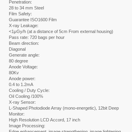
Penetration:
28 to 34 mm Steel
Film Safety:
Guarantee ISO1600 Film
X-ray Leakage:
<1μGy/h (at a distance of 5cm From external housing)
Pass rate: 720 bags per hour
Beam direction:
Diagonal
Generate angle:
80 degree
Anode Voltage:
80Kv
Anode power:
0.4 to 1.2mA
Cooling / Duty Cycle:
Oil Cooling /100%
X-ray Sensor:
L-Shaped Photodiode Array (mono-energetic), 12bit Deep
Monitor:
High Resolution LCD Accord, 17 inch
Image Processing:
Edge enhancement, image strengthening, image lightening,