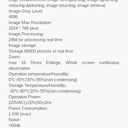
reducing darkening, image returning, image retrieval.
Image Grey Level:
4096
Image Max Resolution:
1024 * 768 pixel
Image Processing:
24bit for processing real time
Image storage:
Storage 60000 pictures in real time
Zoom:
max 16 Times Enlarge, Whole screen continuous
observation
Operation temperature/Humidity:
0℃-45℃/20%-95%(non-condensing)
Storage Temperature/Humidity:
-20℃-60℃/20%-95%(non-condensing)
Operation Power:
220VAC(±10%)50±3Hz
Power Consumption:
1 KW (max)
Noise:
<60db