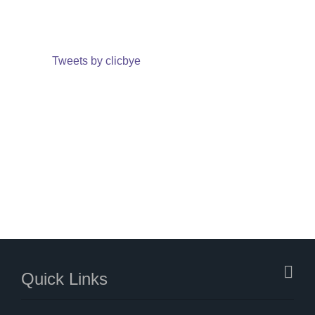
Tweets by clicbye
Quick Links