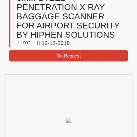
PENETRATION X RAY
BAGGAGE SCANNER
FOR AIRPORT SECURITY
BY HIPHEN SOLUTIONS
UYO
12-12-2018
On Request