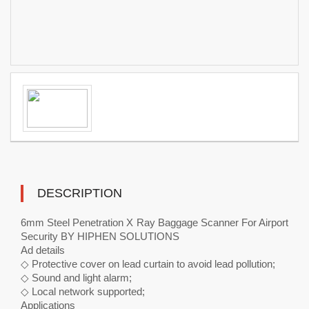
DESCRIPTION
6mm Steel Penetration X Ray Baggage Scanner For Airport
Security BY HIPHEN SOLUTIONS
Ad details
◇ Protective cover on lead curtain to avoid lead pollution;
◇ Sound and light alarm;
◇ Local network supported;
Applications