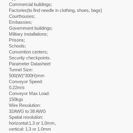
Commercial buildings;
Factories(to find needle in clothing, shoes, bags)
Courthouses;
Embassies;
Government buildings;
Military installations;
Prisons;
Schools;
Convention centers;
Security checkpoints.
Parameter Datasheet
Tunnel Size:
500(W)*300H)mm
Conveyor Speed:
0.22m/s
Conveyor Max Load:
150kgs
Wire Resolution:
32AWG to 38 AWG
Spatial resolution:
horizontal:1.3 or 1.0mm,
vertical: 1.3 or 1.0mm