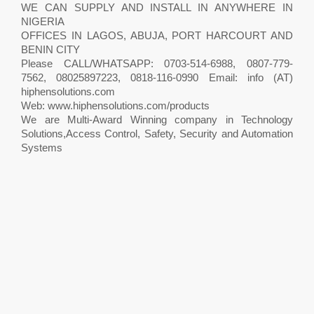
WE CAN SUPPLY AND INSTALL IN ANYWHERE IN
NIGERIA
OFFICES IN LAGOS, ABUJA, PORT HARCOURT AND
BENIN CITY
Please CALL/WHATSAPP: 0703-514-6988, 0807-779-
7562, 08025897223, 0818-116-0990 Email: info (AT)
hiphensolutions.com
Web: www.hiphensolutions.com/products
We are Multi-Award Winning company in Technology
Solutions,Access Control, Safety, Security and Automation
Systems