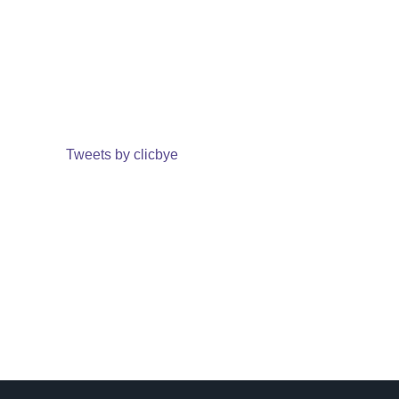
Tweets by clicbye