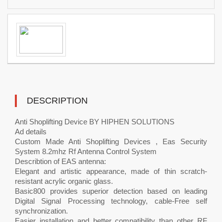
DESCRIPTION
Anti Shoplifting Device BY HIPHEN SOLUTIONS
Ad details
Custom Made Anti Shoplifting Devices , Eas Security
System 8.2mhz Rf Antenna Control System
Describtion of EAS antenna:
Elegant and artistic appearance, made of thin scratch-
resistant acrylic organic glass.
Basic800 provides superior detection based on leading
Digital Signal Processing technology, cable-Free self
synchronization.
Easier installation and better compatibility than other RF