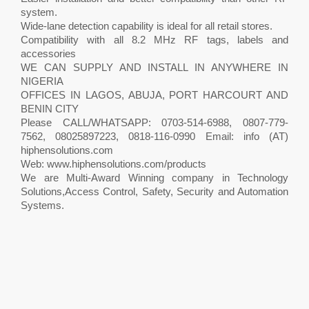
system.
Wide-lane detection capability is ideal for all retail stores.
Compatibility with all 8.2 MHz RF tags, labels and
accessories
WE CAN SUPPLY AND INSTALL IN ANYWHERE IN
NIGERIA
OFFICES IN LAGOS, ABUJA, PORT HARCOURT AND
BENIN CITY
Please CALL/WHATSAPP: 0703-514-6988, 0807-779-
7562, 08025897223, 0818-116-0990 Email: info (AT)
hiphensolutions.com
Web: www.hiphensolutions.com/products
We are Multi-Award Winning company in Technology
Solutions,Access Control, Safety, Security and Automation
Systems.