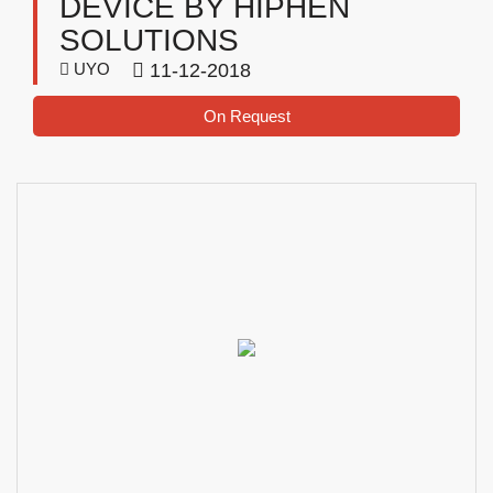
DEVICE BY HIPHEN
SOLUTIONS
UYO
11-12-2018
On Request