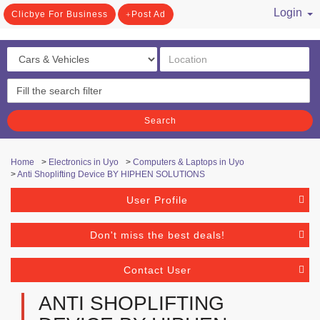
Login
Clicbye For Business
Post Ad
/ Register
Search
Home
>
Electronics in Uyo
>
Computers & Laptops in Uyo
>
Anti Shoplifting Device BY HIPHEN SOLUTIONS
User Profile
Don't miss the best deals!
Contact User
ANTI SHOPLIFTING