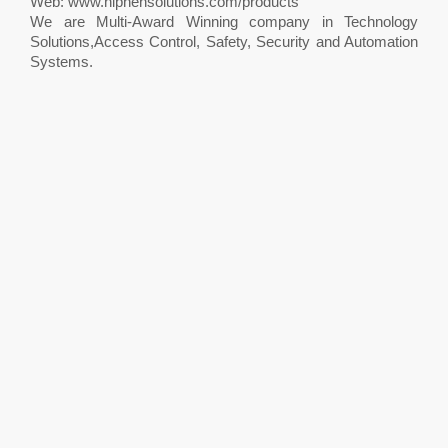
Web: www.hiphensolutions.com/products
We are Multi-Award Winning company in Technology
Solutions,Access Control, Safety, Security and Automation
Systems.