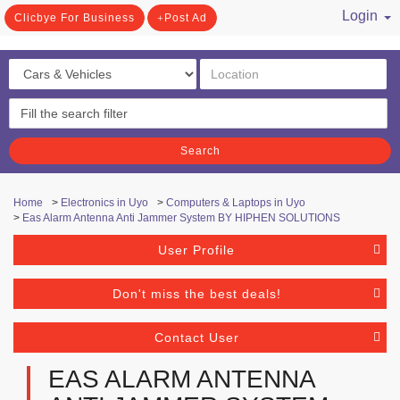
Login
Clicbye For Business
Post Ad
/ Register
Search
Home
>
Electronics in Uyo
>
Computers & Laptops in Uyo
>
Eas Alarm Antenna Anti Jammer System BY HIPHEN SOLUTIONS
User Profile
Don't miss the best deals!
Contact User
EAS ALARM ANTENNA