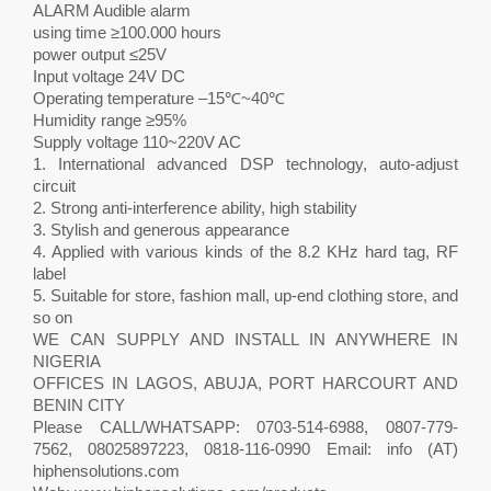
ALARM Audible alarm
using time ≥100.000 hours
power output ≤25V
Input voltage 24V DC
Operating temperature –15℃~40℃
Humidity range ≥95%
Supply voltage 110~220V AC
1. International advanced DSP technology, auto-adjust
circuit
2. Strong anti-interference ability, high stability
3. Stylish and generous appearance
4. Applied with various kinds of the 8.2 KHz hard tag, RF
label
5. Suitable for store, fashion mall, up-end clothing store, and
so on
WE CAN SUPPLY AND INSTALL IN ANYWHERE IN
NIGERIA
OFFICES IN LAGOS, ABUJA, PORT HARCOURT AND
BENIN CITY
Please CALL/WHATSAPP: 0703-514-6988, 0807-779-
7562, 08025897223, 0818-116-0990 Email: info (AT)
hiphensolutions.com