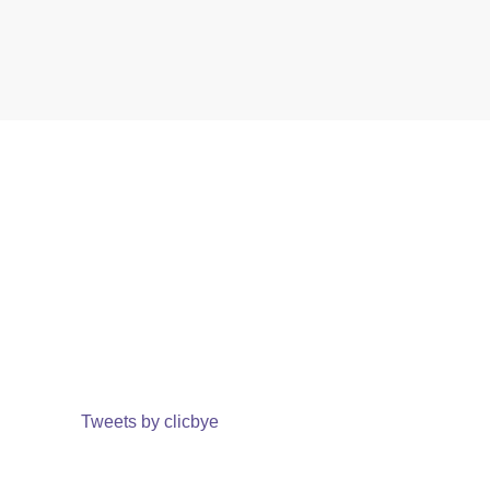
Tweets by clicbye