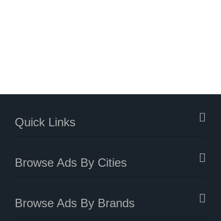
Quick Links
Browse Ads By Cities
Browse Ads By Brands