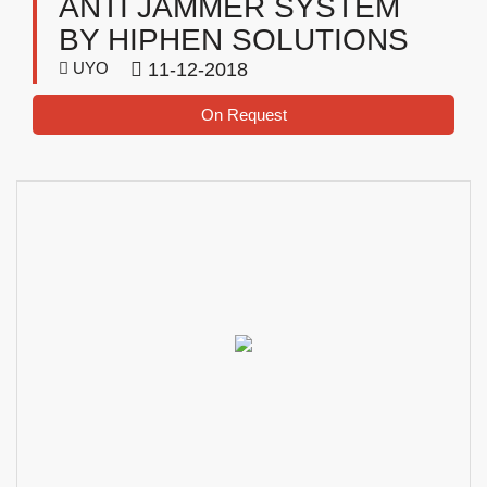
ANTI JAMMER SYSTEM
BY HIPHEN SOLUTIONS
UYO
11-12-2018
On Request