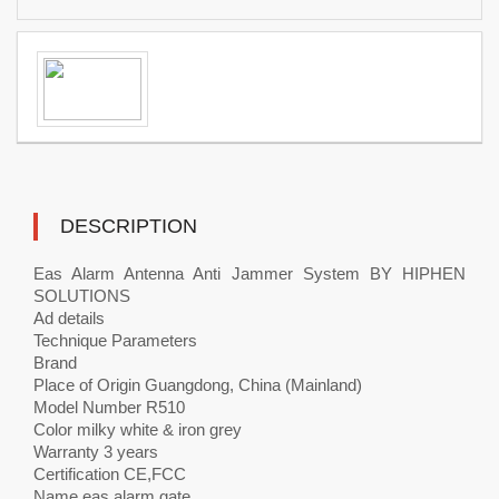
DESCRIPTION
Eas Alarm Antenna Anti Jammer System BY HIPHEN
SOLUTIONS
Ad details
Technique Parameters
Brand
Place of Origin Guangdong, China (Mainland)
Model Number R510
Color milky white & iron grey
Warranty 3 years
Certification CE,FCC
Name eas alarm gate