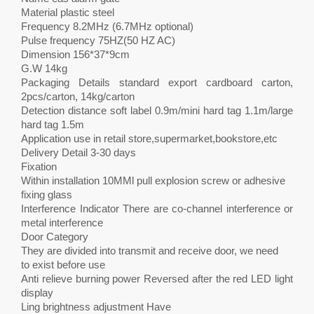
Material plastic steel
Frequency 8.2MHz (6.7MHz optional)
Pulse frequency 75HZ(50 HZ AC)
Dimension 156*37*9cm
G.W 14kg
Packaging Details standard export cardboard carton,
2pcs/carton, 14kg/carton
Detection distance soft label 0.9m/mini hard tag 1.1m/large
hard tag 1.5m
Application use in retail store,supermarket,bookstore,etc
Delivery Detail 3-30 days
Fixation
Within installation 10MMl pull explosion screw or adhesive
fixing glass
Interference Indicator There are co-channel interference or
metal interference
Door Category
They are divided into transmit and receive door, we need
to exist before use
Anti relieve burning power Reversed after the red LED light
display
Ling brightness adjustment Have