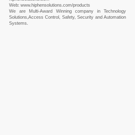
Web: www.hiphensolutions.com/products
We are Multi-Award Winning company in Technology
Solutions,Access Control, Safety, Security and Automation
Systems.