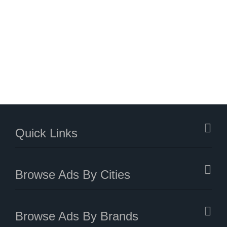
Quick Links
Browse Ads By Cities
Browse Ads By Brands