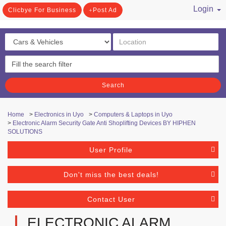
Login
Clicbye For Business
Post Ad
/ Register
Search
Home
>
Electronics in Uyo
>
Computers & Laptops in Uyo
>
Electronic Alarm Security Gate Anti Shoplifting Devices BY HIPHEN
SOLUTIONS
User Profile
Don't miss the best deals!
Contact User
ELECTRONIC ALARM