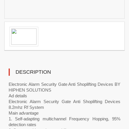
DESCRIPTION
Electronic Alarm Security Gate Anti Shoplifting Devices BY
HIPHEN SOLUTIONS
Ad details
Electronic Alarm Security Gate Anti Shoplifting Devices
8.2mhz Rf System
Main advantage
1. Self-adapting multichannel Frequency Hopping, 95%
detection rates