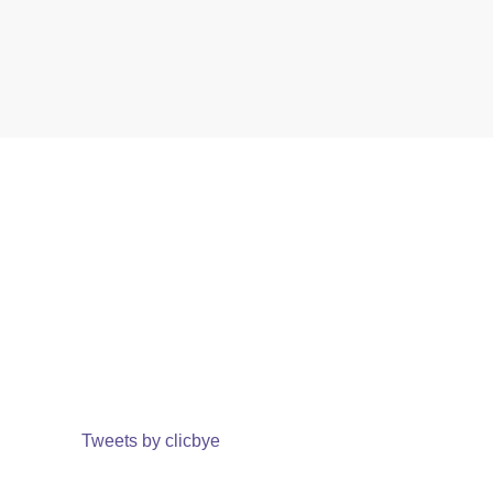
Tweets by clicbye