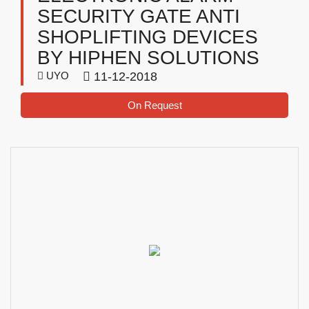
SECURITY GATE ANTI
SHOPLIFTING DEVICES
BY HIPHEN SOLUTIONS
UYO
11-12-2018
On Request