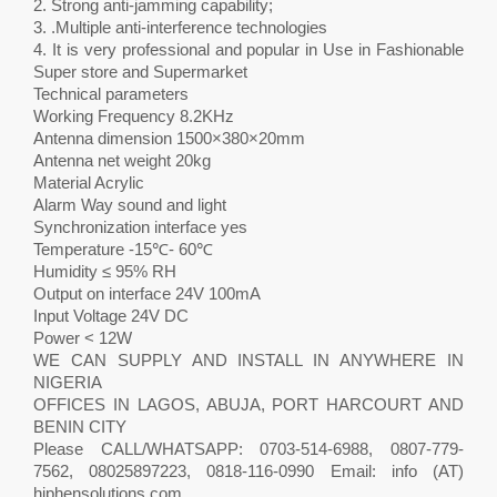
2. Strong anti-jamming capability;
3. .Multiple anti-interference technologies
4. It is very professional and popular in Use in Fashionable
Super store and Supermarket
Technical parameters
Working Frequency 8.2KHz
Antenna dimension 1500×380×20mm
Antenna net weight 20kg
Material Acrylic
Alarm Way sound and light
Synchronization interface yes
Temperature -15℃- 60℃
Humidity ≤ 95% RH
Output on interface 24V 100mA
Input Voltage 24V DC
Power < 12W
WE CAN SUPPLY AND INSTALL IN ANYWHERE IN
NIGERIA
OFFICES IN LAGOS, ABUJA, PORT HARCOURT AND
BENIN CITY
Please CALL/WHATSAPP: 0703-514-6988, 0807-779-
7562, 08025897223, 0818-116-0990 Email: info (AT)
hiphensolutions.com