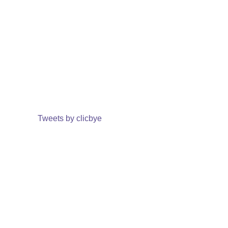
Tweets by clicbye