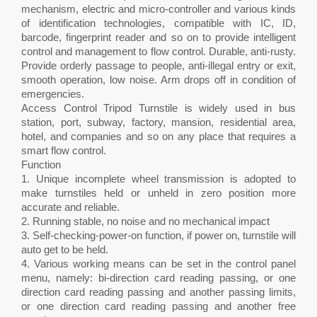
mechanism, electric and micro-controller and various kinds
of identification technologies, compatible with IC, ID,
barcode, fingerprint reader and so on to provide intelligent
control and management to flow control. Durable, anti-rusty.
Provide orderly passage to people, anti-illegal entry or exit,
smooth operation, low noise. Arm drops off in condition of
emergencies.
Access Control Tripod Turnstile is widely used in bus
station, port, subway, factory, mansion, residential area,
hotel, and companies and so on any place that requires a
smart flow control.
Function
1. Unique incomplete wheel transmission is adopted to
make turnstiles held or unheld in zero position more
accurate and reliable.
2. Running stable, no noise and no mechanical impact
3. Self-checking-power-on function, if power on, turnstile will
auto get to be held.
4. Various working means can be set in the control panel
menu, namely: bi-direction card reading passing, or one
direction card reading passing and another passing limits,
or one direction card reading passing and another free