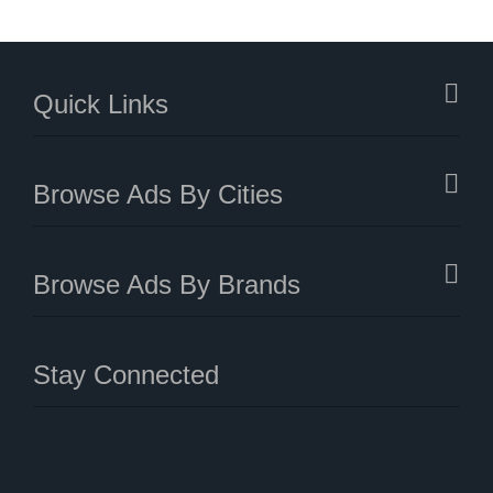
Quick Links
Browse Ads By Cities
Browse Ads By Brands
Stay Connected