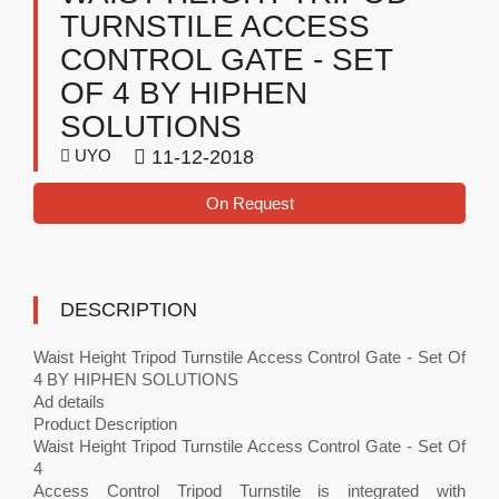
TURNSTILE ACCESS
CONTROL GATE - SET
OF 4 BY HIPHEN
SOLUTIONS
UYO
11-12-2018
On Request
DESCRIPTION
Waist Height Tripod Turnstile Access Control Gate - Set Of
4 BY HIPHEN SOLUTIONS
Ad details
Product Description
Waist Height Tripod Turnstile Access Control Gate - Set Of
4
Access Control Tripod Turnstile is integrated with