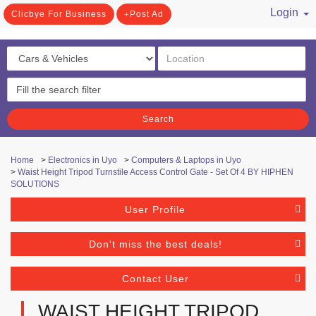
Login
Clicbye For Business
Post Ad
/ Register
Search
Home
>
Electronics in Uyo
>
Computers & Laptops in Uyo
>
Waist Height Tripod Turnstile Access Control Gate - Set Of 4 BY HIPHEN
SOLUTIONS
User Profile
Don't miss the best deals!
Contact User
WAIST HEIGHT TRIPOD