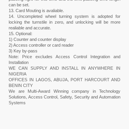
can be set.
13. Card Mouting is avaliable.
14. Uncompleted wheel turning system is adopted for
locking the turnstile in zero, and unlocking will be more
realiable and accurate.
15. Optional:
1) Counter and counter display
2) Access controller or card reader
3) Key by-pass
Note: Price excludes Access Control Integration and
Installation
WE CAN SUPPLY AND INSTALL IN ANYWHERE IN
NIGERIA
OFFICES IN LAGOS, ABUJA, PORT HARCOURT AND
BENIN CITY
We are Multi-Award Winning company in Technology
Solutions, Access Control, Safety, Security and Automation
Systems