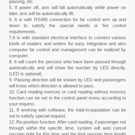
passing, etc.
5. If power off, arm will fall automatically while power on
later, arm will be automatically lift.
6. It is with RS485 connection for far control arm up and
down to satisfy the special needs or fire control
requirements.
7.It is with standard electrical interface to connect various
kinds of readers and writers for easy integration and also
computer far control and management can be realized by
computer.
8. It will count the persons who have been passed through
automatically and will show the number by LED directly.
(LED is optional)
9. Passing direction will be shown by LED and passengers
will know which direction is allowed to pass.
10. Card reading memory or card reading without memory
function can be set in the control panel menu according to
your request.
11. If working with software, the total-in-population can be
set to satisfy special request.
12. Re-position function. After card reading, if passenger not
through within the specific time, system will auto cancel
passing right for this time and the limit passing time length