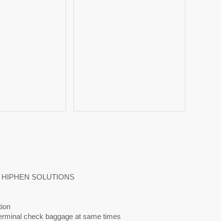
 BY HIPHEN SOLUTIONS
tion
-terminal check baggage at same times