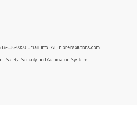
-116-0990 Email: info (AT) hiphensolutions.com
l, Safety, Security and Automation Systems