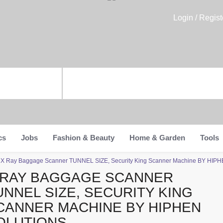
Login / Regist
cs
Jobs
Fashion & Beauty
Home & Garden
Tools
>
X Ray Baggage Scanner TUNNEL SIZE, Security King Scanner Machine BY HI
 RAY BAGGAGE SCANNER
UNNEL SIZE, SECURITY KING
CANNER MACHINE BY HIPHEN
OLUTIONS