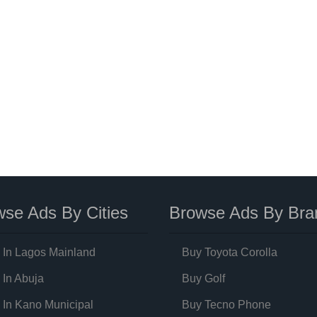
se Ads By Cities
Browse Ads By Bra
 In Lagos Mainland
Buy Toyota Corolla
 In Abuja
Buy Golf
 In Kano Municipal
Buy Tecno Phone