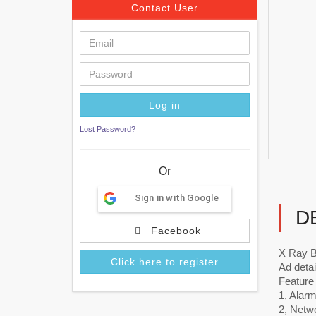
Contact User
Lost Password?
Or
Sign in with Google
D
Facebook
X Ray 
Click here to register
Ad detai
Feature
1, Alarm
2, Netw