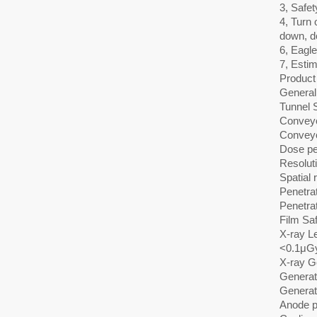
3, Safet
4, Turn 
down, d
6, Eagl
7, Estim
Product 
General 
Tunnel 
Conveyo
Convey
Dose pe
Resolut
Spatial 
Penetra
Penetra
Film Sa
X-ray L
<0.1μGy
X-ray G
Generat
Generat
Anode p