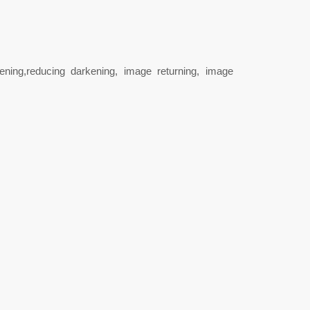
ning,reducing darkening, image returning, image