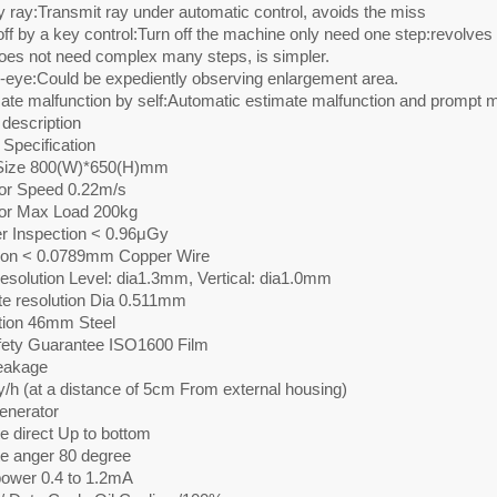
y ray:Transmit ray under automatic control, avoids the miss
off by a key control:Turn off the machine only need one step:revolves
oes not need complex many steps, is simpler.
e-eye:Could be expediently observing enlargement area.
ate malfunction by self:Automatic estimate malfunction and prompt m
description
Specification
Size 800(W)*650(H)mm
r Speed 0.22m/s
or Max Load 200kg
r Inspection < 0.96μGy
ion < 0.0789mm Copper Wire
resolution Level: dia1.3mm, Vertical: dia1.0mm
te resolution Dia 0.511mm
tion 46mm Steel
fety Guarantee ISO1600 Film
eakage
/h (at a distance of 5cm From external housing)
enerator
e direct Up to bottom
e anger 80 degree
ower 0.4 to 1.2mA