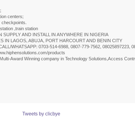
;
ion centers;
y checkpoints.
 station ,train station
 SUPPLY AND INSTALL IN ANYWHERE IN NIGERIA
S IN LAGOS, ABUJA, PORT HARCOURT AND BENIN CITY
CALL/WHATSAPP: 0703-514-6988, 0807-779-7562, 08025897223, 0818
w.hiphensolutions.com/products
Multi-Award Winning company in Technology Solutions,Access Contro
Tweets by clicbye