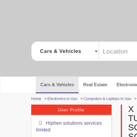
Cars & Vehicles
Real Estate
Electroni
Home
>
Electronics in Uyo
>
Computers & Laptops in Uyo
X
User Profile
T
Hiphen solutions services
S
limited
S