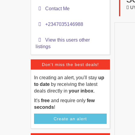
U
Contact Me
+2347035146988
View this users other
listings
Don't miss the best deals!
In creating an alert, you'll stay
up
to date
by receiving the latest
deals directly in
your inbox
.
It's
free
and require only
few
seconds
!
Create an alert