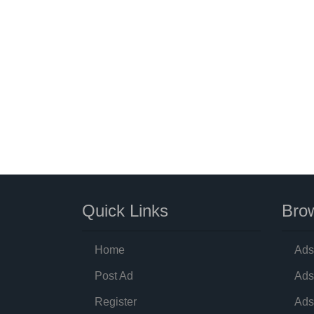
Quick Links
Brow
Home
Ads
Post Ad
Ads
Register
Ads