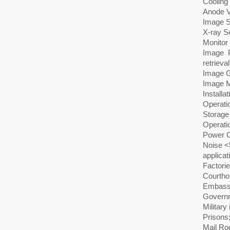
Cooling 
Anode V
Image 
X-ray Se
Monitor
Image P
retrieval
Image G
Image M
Installa
Operati
Storage
Operat
Power C
Noise <
applicat
Factorie
Courtho
Embass
Governm
Military 
Prisons
Mail R