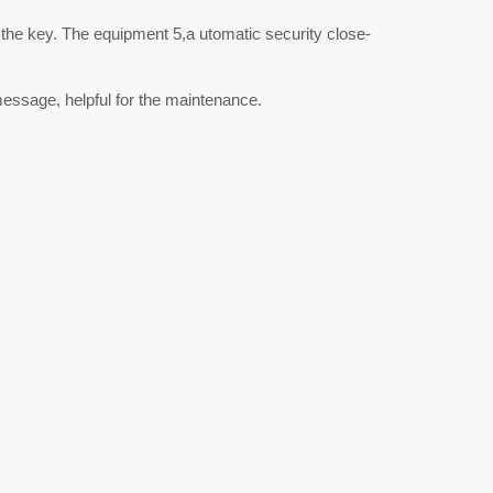
 the key. The equipment 5,a utomatic security close-
essage, helpful for the maintenance.