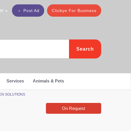
er
Post Ad
Clicbye For Business
Search
Services
Animals & Pets
PHEN SOLUTIONS
On Request