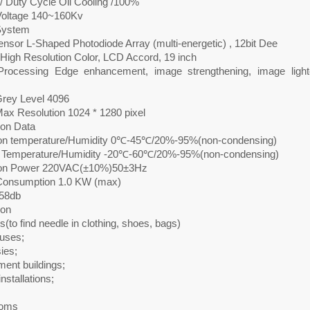
/ Duty Cycle Oil Cooling /100%
oltage 140~160Kv
System
nsor L-Shaped Photodiode Array (multi-energetic) , 12bit Dee
 High Resolution Color, LCD Accord, 19 inch
rocessing Edge enhancement, image strengthening, image lighte
rey Level 4096
ax Resolution 1024 * 1280 pixel
tion Data
on temperature/Humidity 0℃-45℃/20%-95%(non-condensing)
 Temperature/Humidity -20℃-60℃/20%-95%(non-condensing)
ion Power 220VAC(±10%)50±3Hz
onsumption 1.0 KW (max)
58db
ion
s(to find needle in clothing, shoes, bags)
uses;
ies;
ent buildings;
installations;
;
ooms