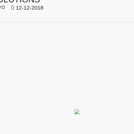
YO
12-12-2018