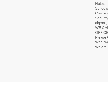
Hotels;
Schools
Convent
Securit
airport ,
WE CAN
OFFICE
Please 
Web: ww
We are 