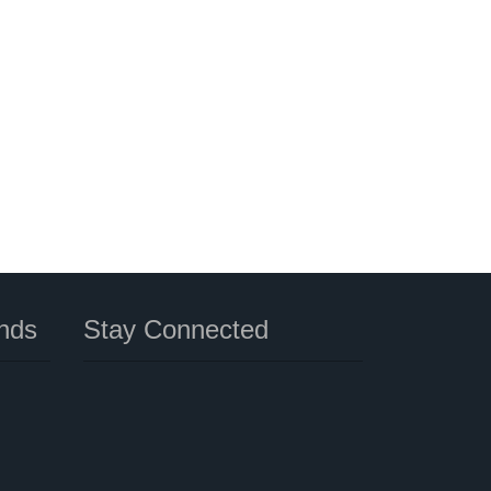
nds
Stay Connected