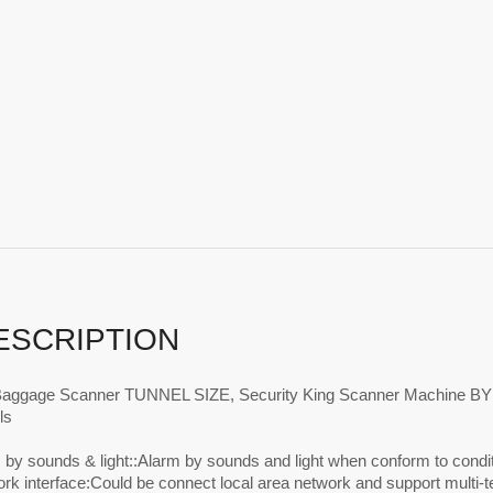
ESCRIPTION
Baggage Scanner TUNNEL SIZE, Security King Scanner Machine
ls
 by sounds & light::Alarm by sounds and light when conform to condi
ork interface:Could be connect local area network and support multi