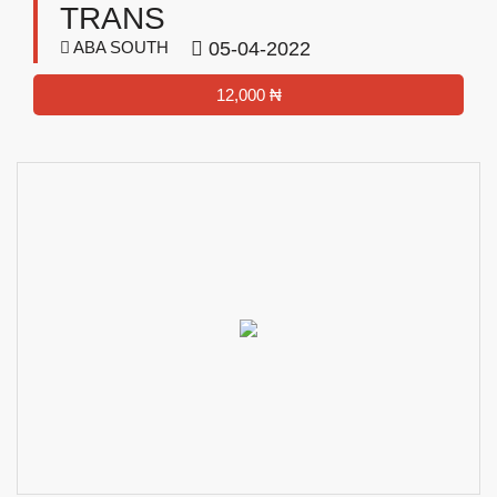
TRANS
ABA SOUTH
05-04-2022
12,000 ₦