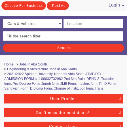
Login
Clicbye For Business
Post Ad
/ Register
Search
Home
>
Jobs in Aba South
>
Engineering & Architecture Jobs in Aba South
>
2021/2022 Spiritan University, Nneochi Abia State-UTME/DE/
ADMISSION FORM call 08032732982 Prof Mrs Ruth. DENNIS. Transfer
form, Pre-Degree Form, Jupeb form IJMB Form, masters form, Ph.D Form,
Sandwich Form, Diploma Form, Change of institution form, Trans
User Profile
Don't miss the best deals!
Contact User