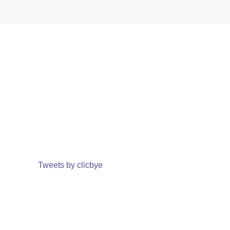
Tweets by clicbye