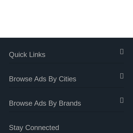
Quick Links
Browse Ads By Cities
Browse Ads By Brands
Stay Connected