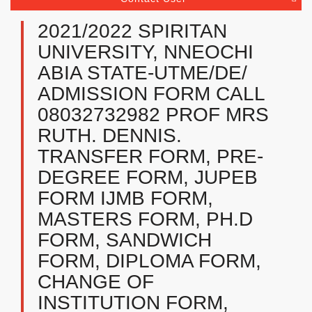
2021/2022 SPIRITAN
UNIVERSITY, NNEOCHI
ABIA STATE-UTME/DE/
ADMISSION FORM CALL
08032732982 PROF MRS
RUTH. DENNIS.
TRANSFER FORM, PRE-
DEGREE FORM, JUPEB
FORM IJMB FORM,
MASTERS FORM, PH.D
FORM, SANDWICH
FORM, DIPLOMA FORM,
CHANGE OF
INSTITUTION FORM,