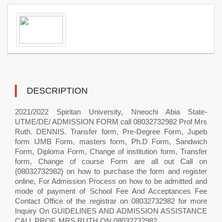
DESCRIPTION
2021/2022 Spiritan University, Nneochi Abia State-
UTME/DE/ ADMISSION FORM call 08032732982 Prof Mrs
Ruth. DENNIS. Transfer form, Pre-Degree Form, Jupeb
form IJMB Form, masters form, Ph.D Form, Sandwich
Form, Diploma Form, Change of institution form, Transfer
form, Change of course Form are all out Call on
{08032732982} on how to purchase the form and register
online, For Admission Process on how to be admitted and
mode of payment of School Fee And Acceptances Fee
Contact Office of the registrar on 08032732982 for more
Inquiry On GUIDELINES AND ADMISSION ASSISTANCE
CALL PROF. MRS RUTH ON 08032732982..