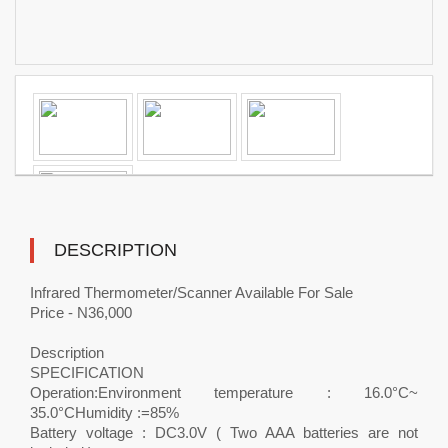
DESCRIPTION
Infrared Thermometer/Scanner Available For Sale
Price - N36,000
Description
SPECIFICATION
Operation:Environment temperature : 16.0°C~
35.0°CHumidity :=85%
Battery voltage : DC3.0V ( Two AAA batteries are not