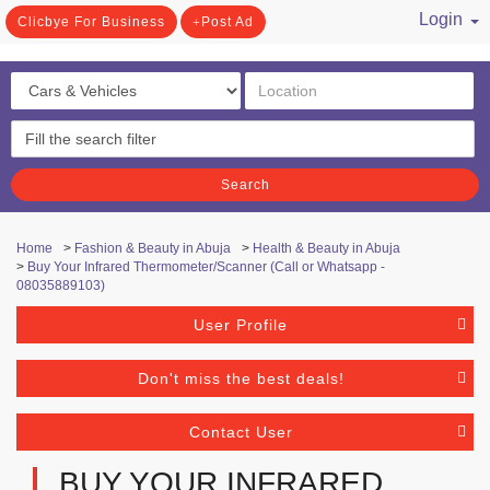
Login
Clicbye For Business
Post Ad
/ Register
Search
Home
>
Fashion & Beauty in Abuja
>
Health & Beauty in Abuja
>
Buy Your Infrared Thermometer/Scanner (Call or Whatsapp -
08035889103)
User Profile
Don't miss the best deals!
Contact User
BUY YOUR INFRARED