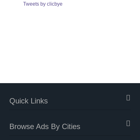
Tweets by clicbye
Quick Links
Browse Ads By Cities