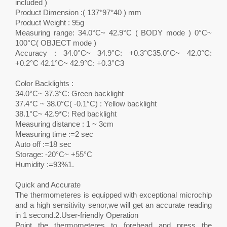
included )
Product Dimension :( 137*97*40 ) mm
Product Weight : 95g
Measuring range: 34.0°C~ 42.9°C ( BODY mode ) 0°C~
100°C( OBJECT mode )
Accuracy : 34.0°C~ 34.9°C: +0.3°C35.0°C~ 42.0°C:
+0.2°C 42.1°C~ 42.9°C: +0.3°C3
Color Backlights :
34.0°C~ 37.3°C: Green backlight
37.4°C ~ 38.0°C( -0.1°C) : Yellow backlight
38.1°C~ 42.9*C: Red backlight
Measuring distance : 1 ~ 3cm
Measuring time :=2 sec
Auto off :=18 sec
Storage: -20°C~ +55°C
Humidity :=93%1.
Quick and Accurate
The thermometeres is equipped with exceptional microchip
and a high sensitivity senor,we will get an accurate reading
in 1 second.2.User-friendly Operation
Point the thermometeres to forehead and press the