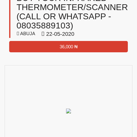
THERMOMETER/SCANNER
(CALL OR WHATSAPP -
08035889103)
ABUJA
22-05-2020
36,000 ₦