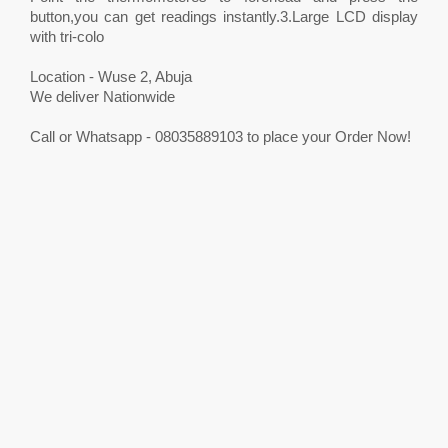
button,you can get readings instantly.3.Large LCD display
with tri-colo
Location - Wuse 2, Abuja
We deliver Nationwide
Call or Whatsapp - 08035889103 to place your Order Now!