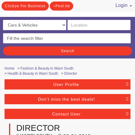
Login
Clicbye For Business
Post Ad
/ Register
Search
Home
>
Fashion & Beauty in Warri South
>
Health & Beauty in Warri South
>
Director
User Profile
Don't miss the best deals!
Contact User
DIRECTOR