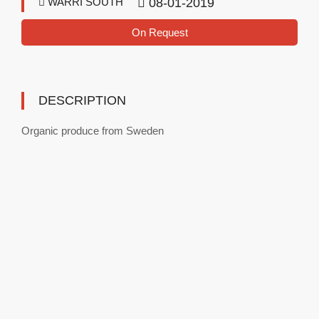
WARRI SOUTH
08-01-2019
On Request
DESCRIPTION
Organic produce from Sweden