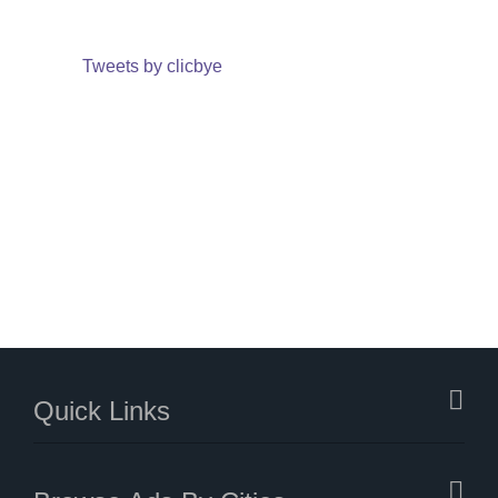
Tweets by clicbye
Quick Links