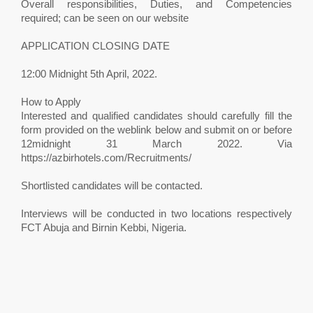
Overall responsibilities, Duties, and Competencies
required; can be seen on our website
APPLICATION CLOSING DATE
12:00 Midnight 5th April, 2022.
How to Apply
Interested and qualified candidates should carefully fill the
form provided on the weblink below and submit on or before
12midnight 31 March 2022. Via
https://azbirhotels.com/Recruitments/
Shortlisted candidates will be contacted.
Interviews will be conducted in two locations respectively
FCT Abuja and Birnin Kebbi, Nigeria.