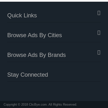
Quick Links
Browse Ads By Cities
Browse Ads By Brands
Stay Connected
Copyright © 2018 ClicBye.com. All Rights Reserved.