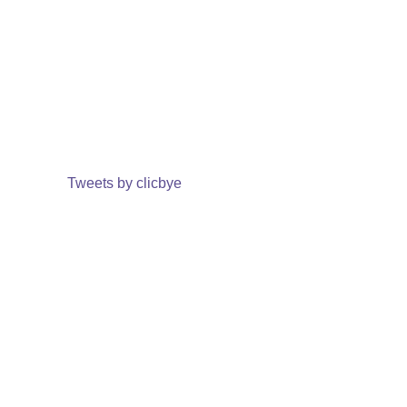
Tweets by clicbye