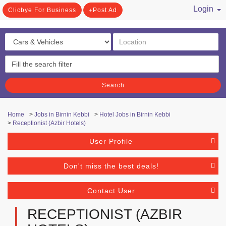
Login
Clicbye For Business
Post Ad
/ Register
Search
Home
>
Jobs in Birnin Kebbi
>
Hotel Jobs in Birnin Kebbi
>
Receptionist (Azbir Hotels)
User Profile
Don't miss the best deals!
Contact User
RECEPTIONIST (AZBIR