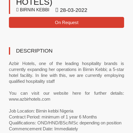
HOTELS)
BIRNIN KEBBI
28-03-2022
On Request
DESCRIPTION
Azbir Hotels, one of the leading hospitality brands is
currently expanding her operations in Birnin Kebbi; a 5-star
hotel facility. In line with this, we are currently employing
qualified hospitality staff
You can visit our website here for further details:
www.azbirhotels.com
Job Location: Birnin kebbi Nigeria
Contract Period: minimum of 1 year 6 Months
Qualifications: OND/HND/BSc/MSc depending on position
Commencement Date: Immediately