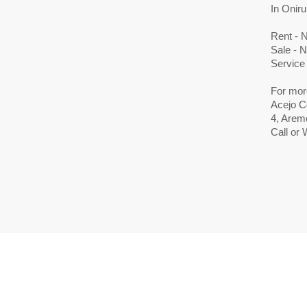
In Oniru
Rent - 
Sale - 
Service
For mor
Acejo C
4, Aremo
Call or