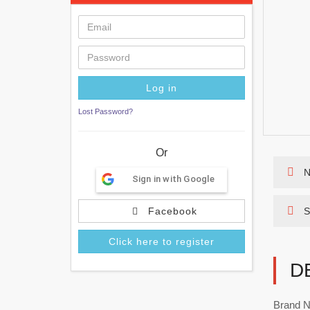
Lost Password?
Or
N
Sign in with Google
Facebook
S
Click here to register
D
Brand N