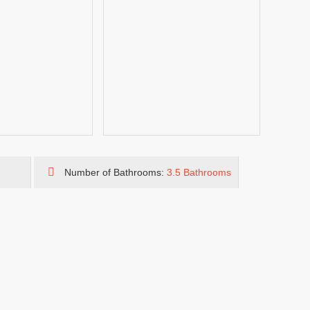
Number of Bathrooms:
3.5 Bathrooms