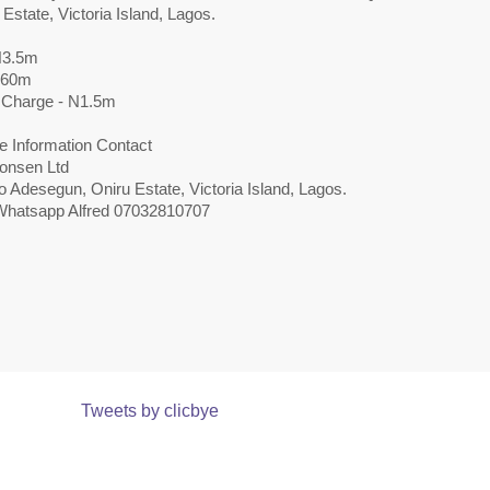
 Estate, Victoria Island, Lagos.
N3.5m
N60m
 Charge - N1.5m
e Information Contact
onsen Ltd
 Adesegun, Oniru Estate, Victoria Island, Lagos.
 Whatsapp Alfred 07032810707
Tweets by clicbye