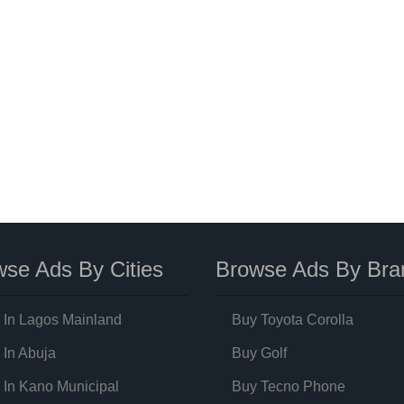
se Ads By Cities
Browse Ads By Bra
 In Lagos Mainland
Buy Toyota Corolla
 In Abuja
Buy Golf
 In Kano Municipal
Buy Tecno Phone