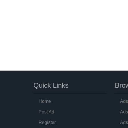
Quick Links
Brow
Home
Ads
Post Ad
Ads
Register
Ads