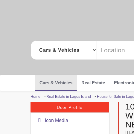
Cars & Vehicles
Real Estate
Electroni
Home
>
Real Estate in Lagos Island
>
House for Sale in Lago
1
User Profile
W
Icon Media
N
LA