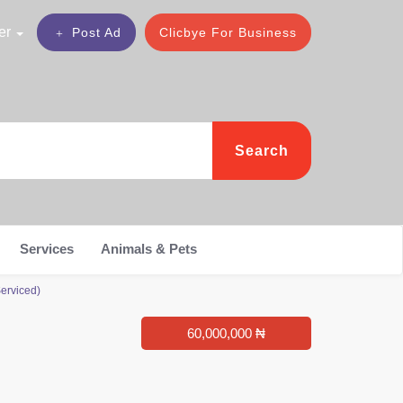
er
Post Ad
Clicbye For Business
Search
Services
Animals & Pets
erviced)
60,000,000 ₦