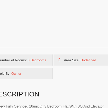
umber of Rooms:
3 Bedrooms
Area Size:
Undefined
old By:
Owner
ESCRIPTION
ew Fully Serviced 10unit Of 3 Bedroom Flat With BQ And Elevator