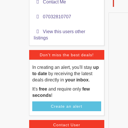
Contact Me
07032810707
View this users other
listings
Don't miss the best deals!
In creating an alert, you'll stay
up
to date
by receiving the latest
deals directly in
your inbox
.
It's
free
and require only
few
seconds
!
Create an alert
Contact User