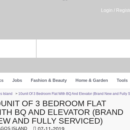
Login / Regist
cs
Jobs
Fashion & Beauty
Home & Garden
Tools
s Island
>
10unit Of 3 Bedroom Flat With BQ And Elevator (Brand New and Fully S
0UNIT OF 3 BEDROOM FLAT
ITH BQ AND ELEVATOR (BRAND
EW AND FULLY SERVICED)
GOS ISLAND
07-11-2019