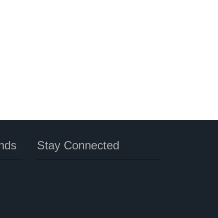
nds
Stay Connected