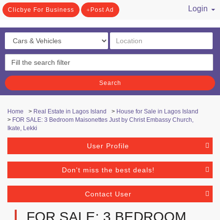
Login
Clicbye For Business
Post Ad
/ Register
Search
Home
>
Real Estate in Lagos Island
>
House for Sale in Lagos Island
>
FOR SALE: 3 Bedroom Maisonettes Just by Christ Embassy Church,
Ikate, Lekki
User Profile
Don't miss the best deals!
Contact User
FOR SALE: 3 BEDROOM