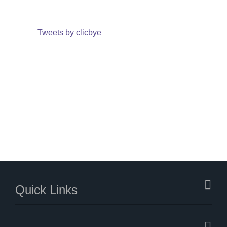
Tweets by clicbye
Quick Links