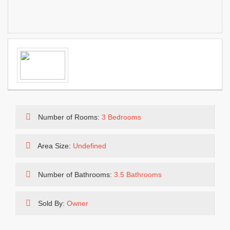
Number of Rooms:
3 Bedrooms
Area Size:
Undefined
Number of Bathrooms:
3.5 Bathrooms
Sold By:
Owner