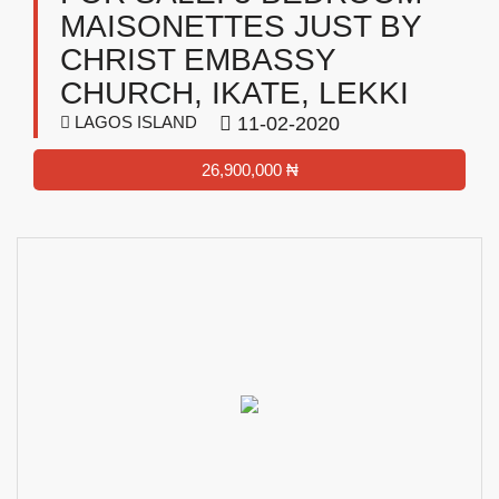
MAISONETTES JUST BY
CHRIST EMBASSY
CHURCH, IKATE, LEKKI
LAGOS ISLAND
11-02-2020
26,900,000 ₦