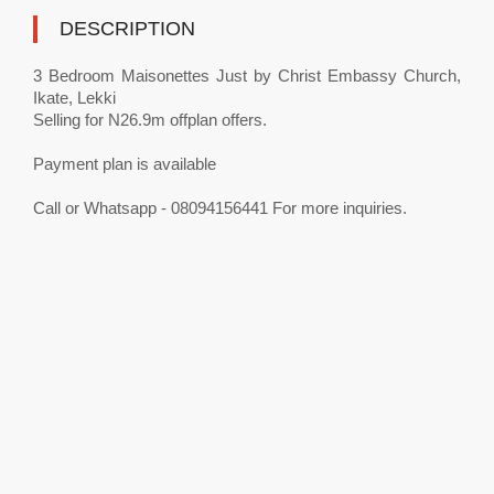
DESCRIPTION
3 Bedroom Maisonettes Just by Christ Embassy Church,
Ikate, Lekki
Selling for N26.9m offplan offers.
Payment plan is available
Call or Whatsapp - 08094156441 For more inquiries.