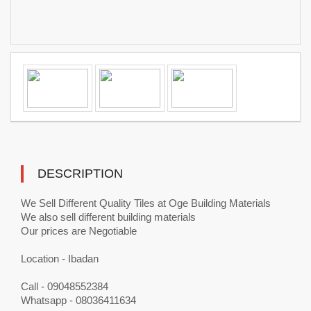
DESCRIPTION
We Sell Different Quality Tiles at Oge Building Materials
We also sell different building materials
Our prices are Negotiable
Location - Ibadan
Call - 09048552384
Whatsapp - 08036411634