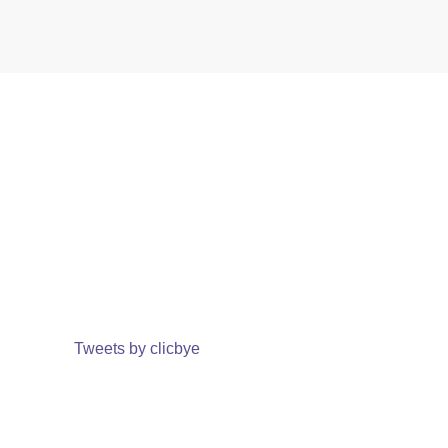
Tweets by clicbye