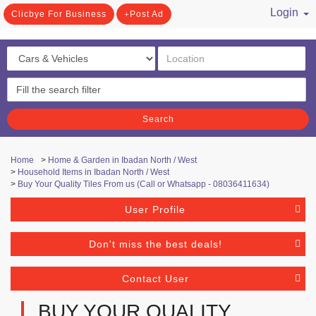
Login
Clicbye For Business
Post Ad
/ Register
Search
Home
>
Home & Garden in Ibadan North / West
>
Household Items in Ibadan North / West
>
Buy Your Quality Tiles From us (Call or Whatsapp - 08036411634)
User Profile
Don't miss the best deals!
Contact User
BUY YOUR QUALITY