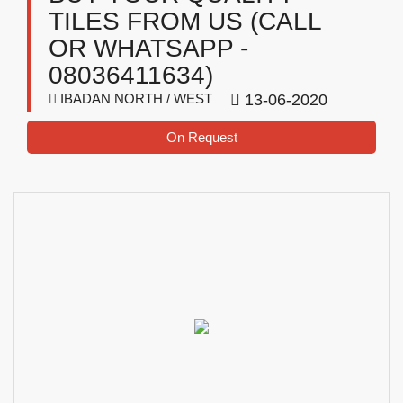
TILES FROM US (CALL
OR WHATSAPP -
08036411634)
IBADAN NORTH / WEST
13-06-2020
On Request