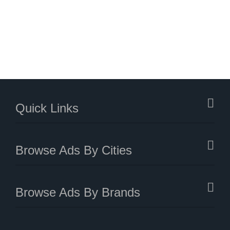
Quick Links
Browse Ads By Cities
Browse Ads By Brands