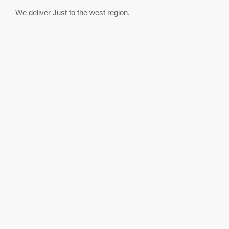
We deliver Just to the west region.