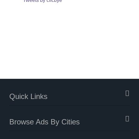
Tweets by clicbye
Quick Links
Browse Ads By Cities