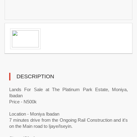
DESCRIPTION
Lands For Sale at The Platinum Park Estate, Moniya,
Ibadan
Price - N500k
Location - Moniya Ibadan
7 minutes drive from the Ongoing Rail Construction and it's
on the Main road to Ijaye/Iseyin.