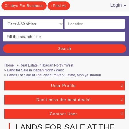
Login
Clicbye For Business
Post Ad
/ Register
Search
Home
>
Real Estate in Ibadan North / West
>
Land for Sale in Ibadan North / West
>
Lands For Sale at The Platinum Park Estate, Moniya, Ibadan
User Profile
Don't miss the best deals!
Contact User
LANDS FOR SALE AT THE