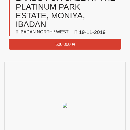
PLATINUM PARK
ESTATE, MONIYA,
IBADAN
IBADAN NORTH / WEST
19-11-2019
500,000 ₦