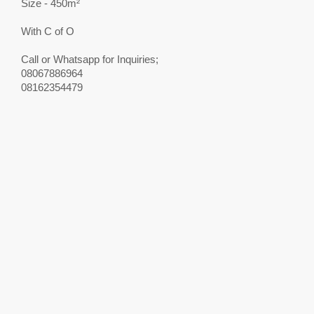
Size - 450m²
With C of O
Call or Whatsapp for Inquiries;
08067886964
08162354479