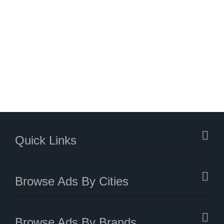
Quick Links
Browse Ads By Cities
Browse Ads By Brands