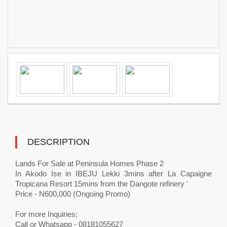
DESCRIPTION
Lands For Sale at Peninsula Homes Phase 2
In Akodo Ise in IBEJU Lekki 3mins after La Capaigne
Tropicana Resort 15mins from the Dangote refinery '
Price - N600,000 (Ongoing Promo)
For more Inquiries;
Call or Whatsapp - 08181055627