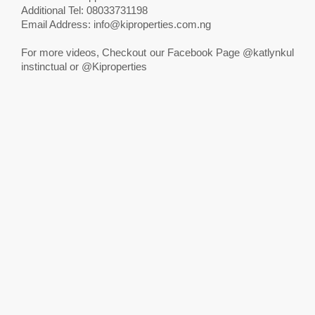
Additional Tel: 08033731198
Email Address:
info@kiproperties.com.ng
For more videos, Checkout our Facebook Page @katlynkul
instinctual or @Kiproperties