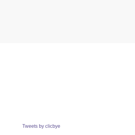
Tweets by clicbye