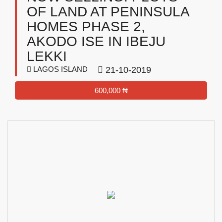
OF LAND AT PENINSULA
HOMES PHASE 2,
AKODO ISE IN IBEJU
LEKKI
LAGOS ISLAND
21-10-2019
600,000 ₦