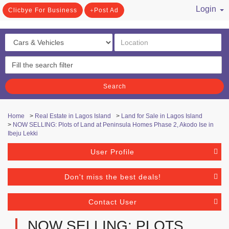
Login
Clicbye For Business
Post Ad
/ Register
Search
Home
>
Real Estate in Lagos Island
>
Land for Sale in Lagos Island
>
NOW SELLING: Plots of Land at Peninsula Homes Phase 2, Akodo Ise in
Ibeju Lekki
User Profile
Don't miss the best deals!
Contact User
NOW SELLING: PLOTS