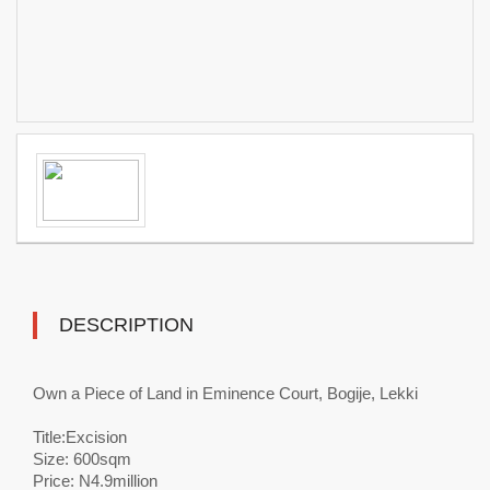
DESCRIPTION
Own a Piece of Land in Eminence Court, Bogije, Lekki
Title:Excision
Size: 600sqm
Price: N4.9million