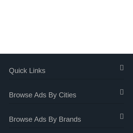
Quick Links
Browse Ads By Cities
Browse Ads By Brands