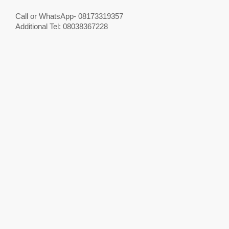
Call or WhatsApp- 08173319357
Additional Tel: 08038367228