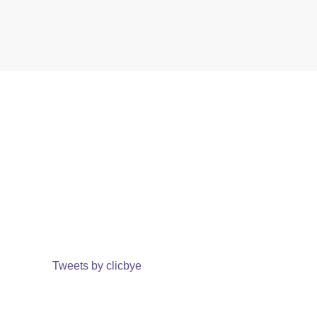
Tweets by clicbye