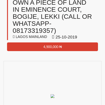
OWN A PIECE OF LAND
IN EMINENCE COURT,
BOGIJE, LEKKI (CALL OR
WHATSAPP-
08173319357)
LAGOS MAINLAND
25-10-2019
4,900,000 ₦