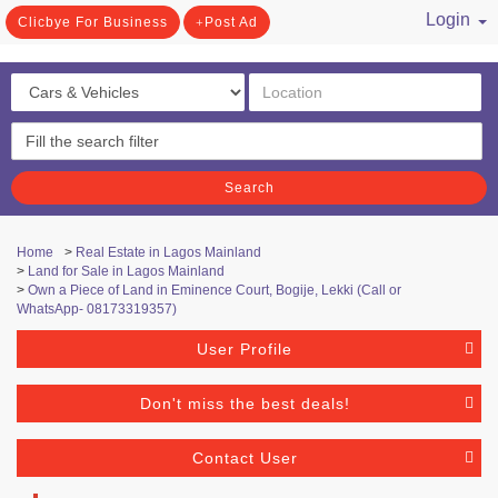
Login
Clicbye For Business
Post Ad
/ Register
Search
Home
>
Real Estate in Lagos Mainland
>
Land for Sale in Lagos Mainland
>
Own a Piece of Land in Eminence Court, Bogije, Lekki (Call or
WhatsApp- 08173319357)
User Profile
Don't miss the best deals!
Contact User