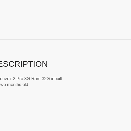
ESCRIPTION
ouvoir 2 Pro 3G Ram 32G inbuilt
t two months old