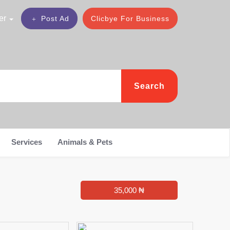
er
Post Ad
Clicbye For Business
Search
Services
Animals & Pets
35,000 ₦