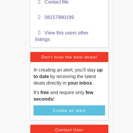
Contact Me
08157980199
View this users other
listings
Don't miss the best deals!
In creating an alert, you'll stay
up
to date
by receiving the latest
deals directly in
your inbox
.
It's
free
and require only
few
seconds
!
Create an alert
Contact User