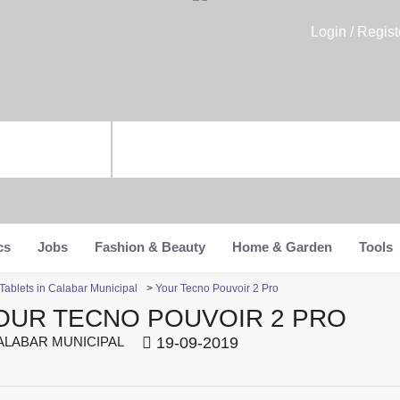
Login / Regist
cs
Jobs
Fashion & Beauty
Home & Garden
Tools
ablets in Calabar Municipal
>
Your Tecno Pouvoir 2 Pro
OUR TECNO POUVOIR 2 PRO
LABAR MUNICIPAL
19-09-2019