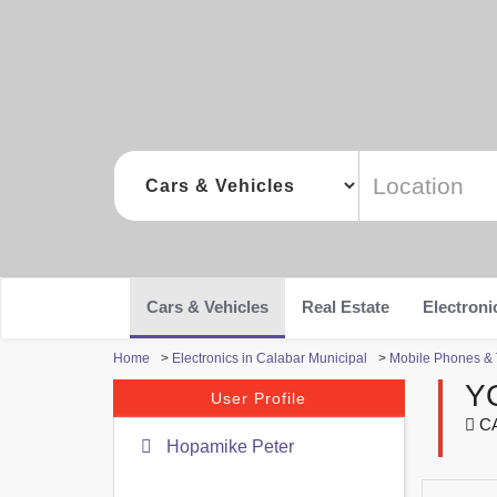
Cars & Vehicles
Real Estate
Electroni
Home
>
Electronics in Calabar Municipal
>
Mobile Phones & T
Y
User Profile
CA
Hopamike Peter