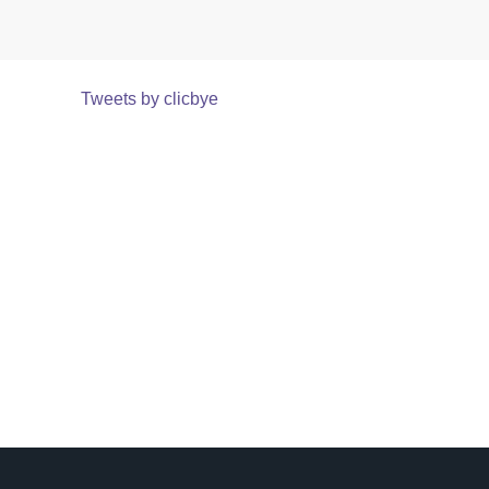
Tweets by clicbye