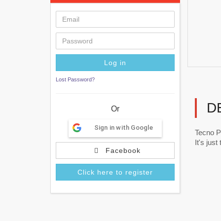
Lost Password?
D
Or
Sign in with Google
Tecno P
It's jus
Facebook
Click here to register