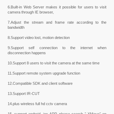
6.Built-in Web Server makes it possible for users to visit
camera through IE browser,
7.Adjust the stream and frame rate according to the
bandwidth
8.Support video lost, motion detection
9.Support self connection to the internet when
disconnection happens
10.Support 8 users to visit the camera at the same time
11.Support remote system upgrade function
12.Compatible SDK and client software
13.Support IR-CUT
14.plus wireless full hd cctv camera
15. support android, ios APP, please search " XMeye" on