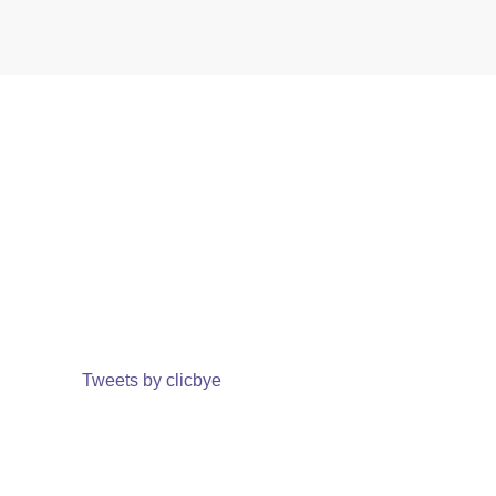
Tweets by clicbye