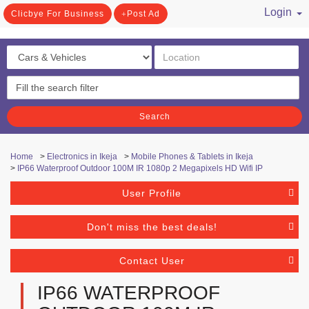
Login
Clicbye For Business
Post Ad
/ Register
Search
Home
>
Electronics in Ikeja
>
Mobile Phones & Tablets in Ikeja
>
IP66 Waterproof Outdoor 100M IR 1080p 2 Megapixels HD Wifi IP
User Profile
Don't miss the best deals!
Contact User
IP66 WATERPROOF