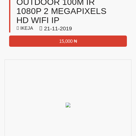
OUTDOOR 100M IR
1080P 2 MEGAPIXELS
HD WIFI IP
IKEJA
21-11-2019
15,000 ₦