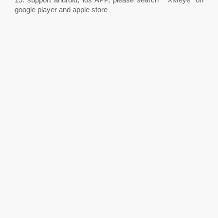
google player and apple store