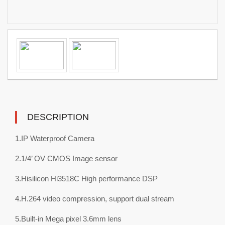
DESCRIPTION
1.IP Waterproof Camera
2.1/4’ OV CMOS Image sensor
3.Hisilicon Hi3518C High performance DSP
4.H.264 video compression, support dual stream
5.Built-in Mega pixel 3.6mm lens