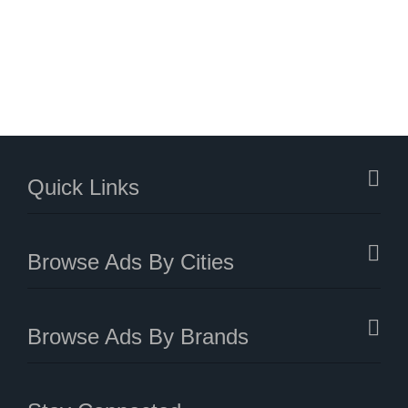
Quick Links
Browse Ads By Cities
Browse Ads By Brands