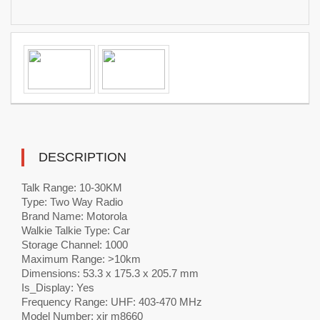
DESCRIPTION
Talk Range: 10-30KM
Type: Two Way Radio
Brand Name: Motorola
Walkie Talkie Type: Car
Storage Channel: 1000
Maximum Range: >10km
Dimensions: 53.3 x 175.3 x 205.7 mm
Is_Display: Yes
Frequency Range: UHF: 403-470 MHz
Model Number: xir m8660