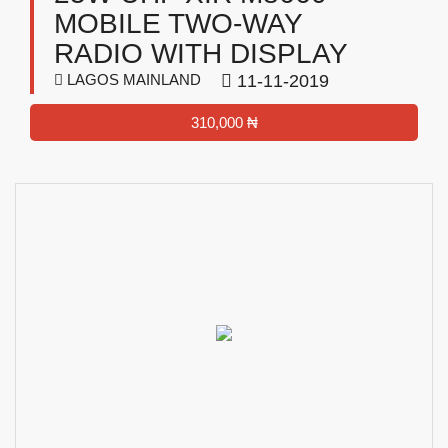
MOBILE TWO-WAY
RADIO WITH DISPLAY
LAGOS MAINLAND
11-11-2019
310,000 ₦