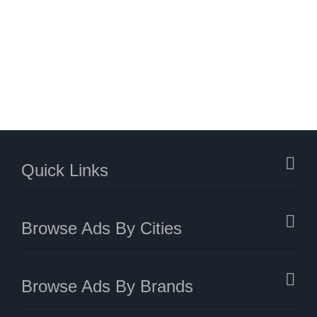
Quick Links
Browse Ads By Cities
Browse Ads By Brands