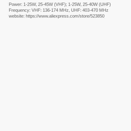
Power: 1-25W, 25-45W (VHF); 1-25W, 25-40W (UHF)
Frequency: VHF: 136-174 MHz, UHF: 403-470 MHz
website: https://www.aliexpress.com/store/523850