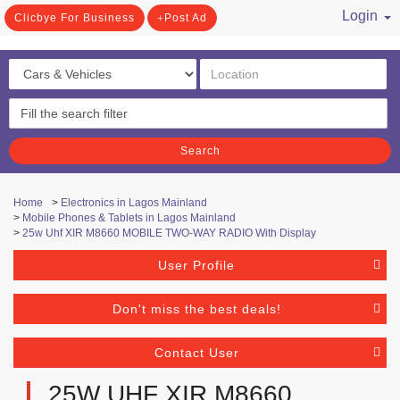
Login
Clicbye For Business
Post Ad
/ Register
Search
Home
>
Electronics in Lagos Mainland
>
Mobile Phones & Tablets in Lagos Mainland
>
25w Uhf XIR M8660 MOBILE TWO-WAY RADIO With Display
User Profile
Don't miss the best deals!
Contact User
25W UHF XIR M8660