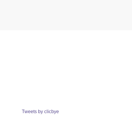
Tweets by clicbye