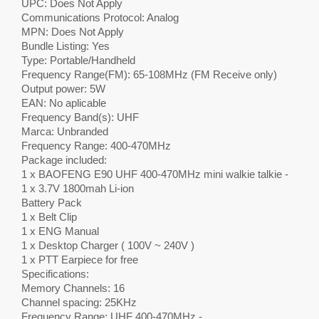
UPC: Does Not Apply
Communications Protocol: Analog
MPN: Does Not Apply
Bundle Listing: Yes
Type: Portable/Handheld
Frequency Range(FM): 65-108MHz (FM Receive only)
Output power: 5W
EAN: No aplicable
Frequency Band(s): UHF
Marca: Unbranded
Frequency Range: 400-470MHz
Package included:
1 x BAOFENG E90 UHF 400-470MHz mini walkie talkie -
1 x 3.7V 1800mah Li-ion
Battery Pack
1 x Belt Clip
1 x ENG Manual
1 x Desktop Charger ( 100V ~ 240V )
1 x PTT Earpiece for free
Specifications:
Memory Channels: 16
Channel spacing: 25KHz
Frequency Range: UHF 400-470MHz -