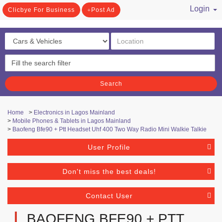
Login
Clicbye For Business
Post Ad
/ Register
Search
Home
>
Electronics in Lagos Mainland
>
Mobile Phones & Tablets in Lagos Mainland
>
Baofeng Bfe90 + Ptt Headset Uhf 400 Two Way Radio Mini Walkie Talkie
User Profile
Don't miss the best deals!
Contact User
BAOFENG BFE90 + PTT