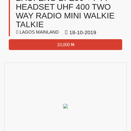
HEADSET UHF 400 TWO
WAY RADIO MINI WALKIE
TALKIE
LAGOS MAINLAND
18-10-2019
10,000 ₦