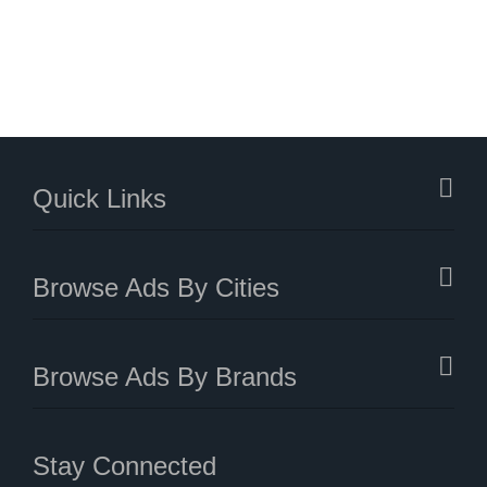
Quick Links
Browse Ads By Cities
Browse Ads By Brands
Stay Connected