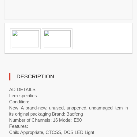
DESCRIPTION
AD DETAILS
Item specifics
Condition:
New: A brand-new, unused, unopened, undamaged item in
its original packaging Brand: Baofeng
Number of Channels: 16 Model: E90
Features:
Child Appropriate, CTCSS, DCS,LED Light