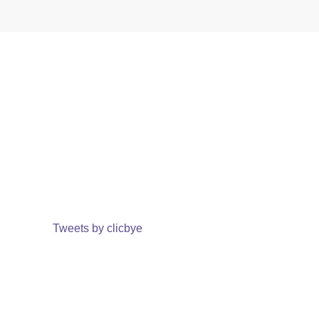
Tweets by clicbye