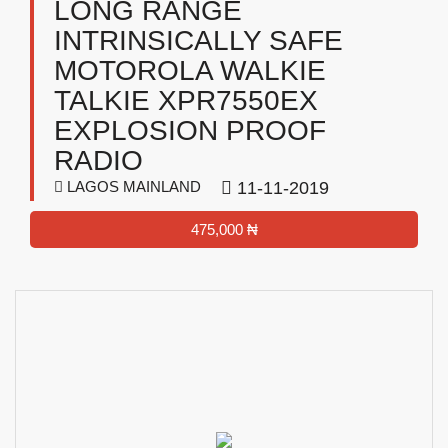
LONG RANGE
INTRINSICALLY SAFE
MOTOROLA WALKIE
TALKIE XPR7550EX
EXPLOSION PROOF
RADIO
LAGOS MAINLAND
11-11-2019
475,000 ₦