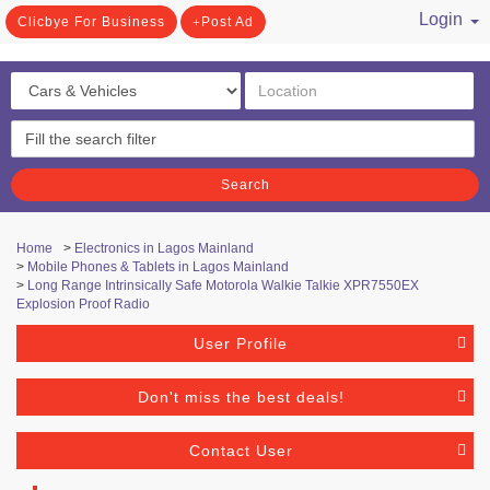
Login
Clicbye For Business
Post Ad
/ Register
Search
Home
>
Electronics in Lagos Mainland
>
Mobile Phones & Tablets in Lagos Mainland
>
Long Range Intrinsically Safe Motorola Walkie Talkie XPR7550EX
Explosion Proof Radio
User Profile
Don't miss the best deals!
Contact User