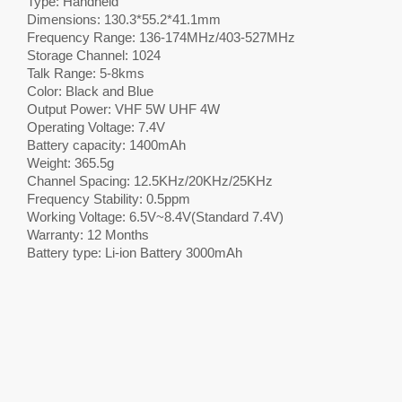
Type: Handheld
Dimensions: 130.3*55.2*41.1mm
Frequency Range: 136-174MHz/403-527MHz
Storage Channel: 1024
Talk Range: 5-8kms
Color: Black and Blue
Output Power: VHF 5W UHF 4W
Operating Voltage: 7.4V
Battery capacity: 1400mAh
Weight: 365.5g
Channel Spacing: 12.5KHz/20KHz/25KHz
Frequency Stability: 0.5ppm
Working Voltage: 6.5V~8.4V(Standard 7.4V)
Warranty: 12 Months
Battery type: Li-ion Battery 3000mAh