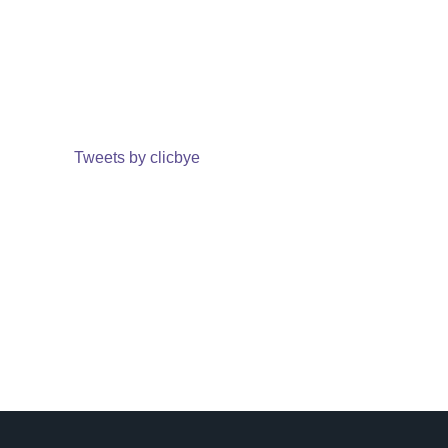
Tweets by clicbye