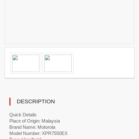
DESCRIPTION
Quick Details
Place of Origin: Malaysia
Brand Name: Motorola
Model Number: XPR7550EX