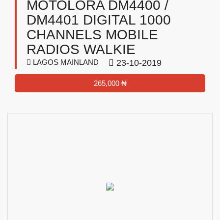
MOTOLORA DM4400 /
DM4401 DIGITAL 1000
CHANNELS MOBILE
RADIOS WALKIE
LAGOS MAINLAND
23-10-2019
265,000 ₦