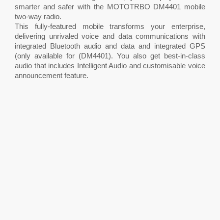
smarter and safer with the MOTOTRBO DM4401 mobile
two-way radio.
This fully-featured mobile transforms your enterprise,
delivering unrivaled voice and data communications with
integrated Bluetooth audio and data and integrated GPS
(only available for (DM4401). You also get best-in-class
audio that includes Intelligent Audio and customisable voice
announcement feature.