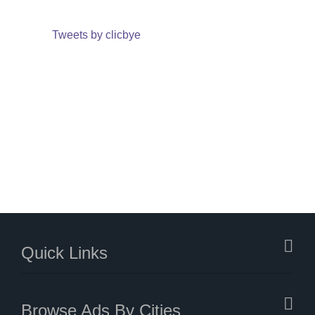
Tweets by clicbye
Quick Links
Browse Ads By Cities