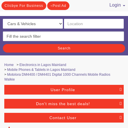
Login
Clicbye For Business
Post Ad
/ Register
Search
Home
>
Electronics in Lagos Mainland
>
Mobile Phones & Tablets in Lagos Mainland
>
Motolora DM4400 / DM4401 Digital 1000 Channels Mobile Radios
Walkie
User Profile
Don't miss the best deals!
Contact User