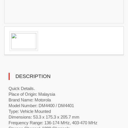
DESCRIPTION
Quick Details.
Place of Origin: Malaysia
Brand Name: Motorola
Model Number: DM4400 / DM4401
Type: Vehicle Mounted
Dimensions: 53.3 x 175.3 x 205.7 mm
Frequency Range: 136-174 MHz, 403-470 MHz