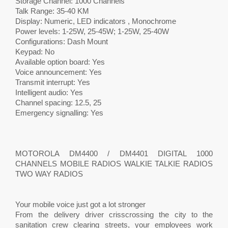
Storage Channel: 1000 Channels
Talk Range: 35-40 KM
Display: Numeric, LED indicators , Monochrome
Power levels: 1-25W, 25-45W; 1-25W, 25-40W
Configurations: Dash Mount
Keypad: No
Available option board: Yes
Voice announcement: Yes
Transmit interrupt: Yes
Intelligent audio: Yes
Channel spacing: 12.5, 25
Emergency signalling: Yes
MOTOROLA DM4400 / DM4401 DIGITAL 1000
CHANNELS MOBILE RADIOS WALKIE TALKIE RADIOS
TWO WAY RADIOS
Your mobile voice just got a lot stronger
From the delivery driver crisscrossing the city to the
sanitation crew clearing streets, your employees work