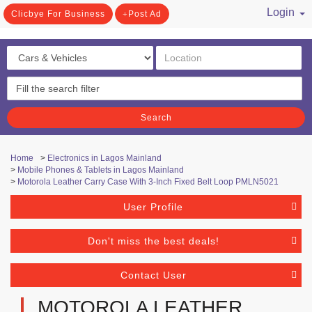
Login
Clicbye For Business
Post Ad
/ Register
Search
Home
>
Electronics in Lagos Mainland
>
Mobile Phones & Tablets in Lagos Mainland
>
Motorola Leather Carry Case With 3-Inch Fixed Belt Loop PMLN5021
User Profile
Don't miss the best deals!
Contact User
MOTOROLA LEATHER