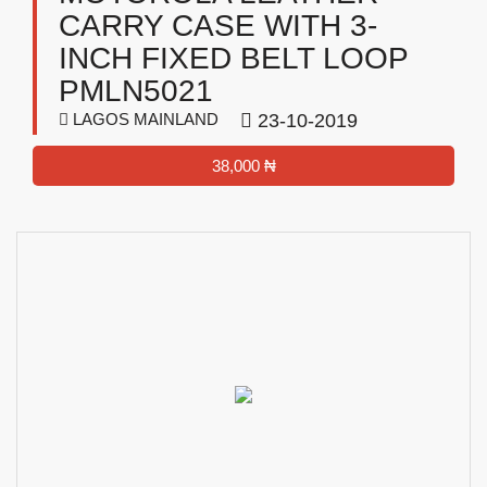
CARRY CASE WITH 3-
INCH FIXED BELT LOOP
PMLN5021
LAGOS MAINLAND
23-10-2019
38,000 ₦