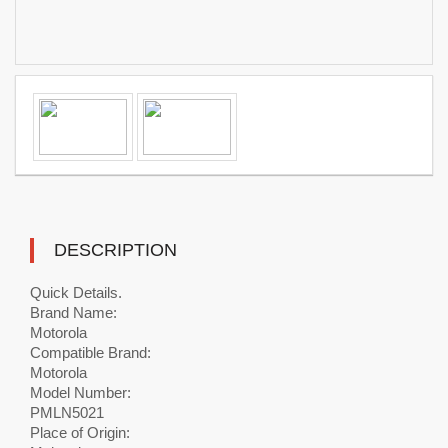
DESCRIPTION
Quick Details.
Brand Name:
Motorola
Compatible Brand:
Motorola
Model Number:
PMLN5021
Place of Origin: