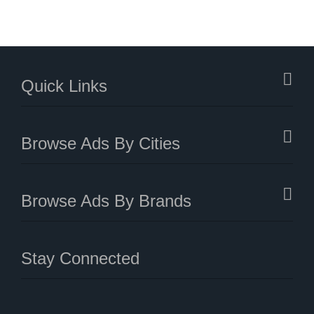
Quick Links
Browse Ads By Cities
Browse Ads By Brands
Stay Connected