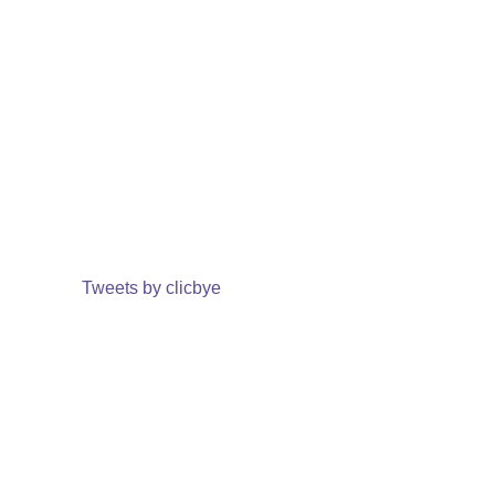
Tweets by clicbye