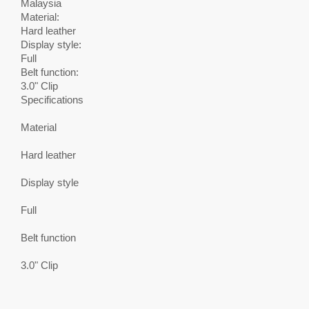
Malaysia
Material:
Hard leather
Display style:
Full
Belt function:
3.0" Clip
Specifications
Material
Hard leather
Display style
Full
Belt function
3.0" Clip