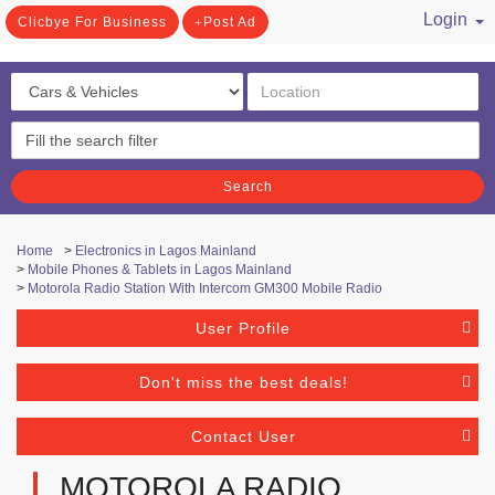
Login
Clicbye For Business
Post Ad
/ Register
Search
Home
>
Electronics in Lagos Mainland
>
Mobile Phones & Tablets in Lagos Mainland
>
Motorola Radio Station With Intercom GM300 Mobile Radio
User Profile
Don't miss the best deals!
Contact User
MOTOROLA RADIO