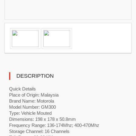
DESCRIPTION
Quick Details
Place of Origin: Malaysia
Brand Name: Motorola
Model Number: GM300
Type: Vehicle Mouted
Dimensions: 198 x 178 x 50.8mm
Frequency Range: 136-174Mhz; 400-470Mhz
Storage Channel: 16 Channels