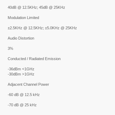
40dB @ 12.5KHz; 45dB @ 25KHz
Modulation Limited
±2.5KHz @ 12.5KHz; ±5.0KHz @ 25KHz
Audio Distortion
3%
Conducted / Radiated Emission
-36dBm <1GHz
-30dBm >1GHz
Adjacent Channel Power
-60 dB @ 12.5 kHz
-70 dB @ 25 kHz