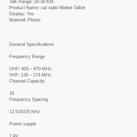
Talk Range: 20-30 KM
Product Name: car radio Walkie Talkie
Display: Yes
Material: Plastic
General Specifications
Frequency Range
UHF: 403 – 470 MHz
VHF: 136 – 174 MHz
Channel Capacity
16
Frequency Spacing
12.5/20/25 KHz
Power supply
7.4V