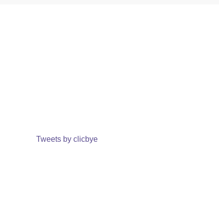
Tweets by clicbye