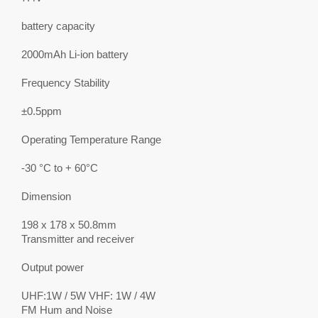
battery capacity
2000mAh Li-ion battery
Frequency Stability
±0.5ppm
Operating Temperature Range
-30 °C to + 60°C
Dimension
198 x 178 x 50.8mm
Transmitter and receiver
Output power
UHF:1W / 5W VHF: 1W / 4W
FM Hum and Noise