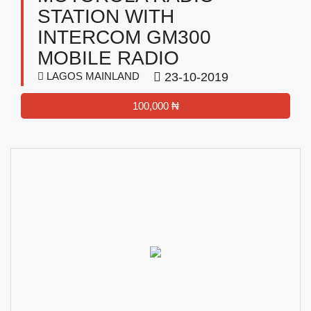
STATION WITH
INTERCOM GM300
MOBILE RADIO
LAGOS MAINLAND
23-10-2019
100,000 ₦