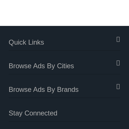
Quick Links
Browse Ads By Cities
Browse Ads By Brands
Stay Connected