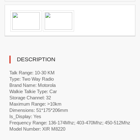
DESCRIPTION
Talk Range: 10-30 KM
Type: Two Way Radio
Brand Name: Motorola
Walkie Talkie Type: Car
Storage Channel: 32
Maximum Range: >10km
Dimensions: 51*175*206mm
Is_Display: Yes
Frequency Range: 136-174Mhz; 403-470Mhz; 450-512Mhz
Model Number: XIR M8220