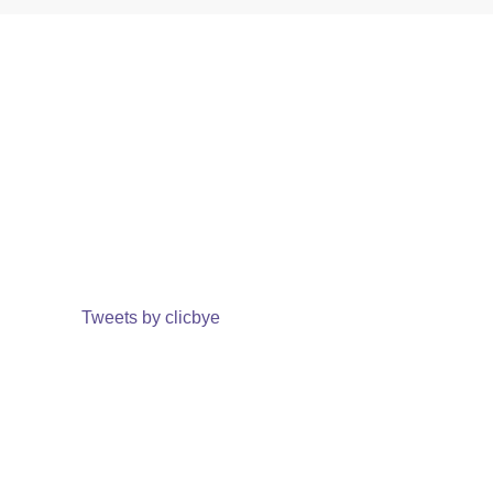
Tweets by clicbye