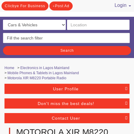
Login
Clicbye For Business
Post Ad
/ Register
Search
Home
>
Electronics in Lagos Mainland
>
Mobile Phones & Tablets in Lagos Mainland
>
Motorola XIR M8220 Portable Radio
User Profile
Don't miss the best deals!
Contact User
MOTOROLA XIR M8220