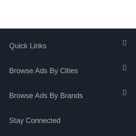
Quick Links
Browse Ads By Cities
Browse Ads By Brands
Stay Connected