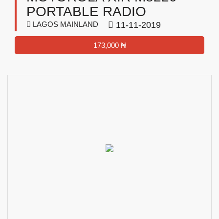
PORTABLE RADIO
LAGOS MAINLAND
11-11-2019
173,000 ₦