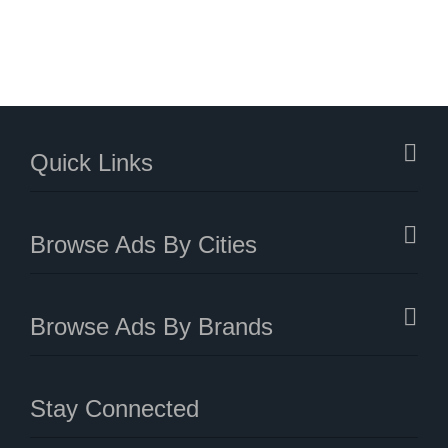
Quick Links
Browse Ads By Cities
Browse Ads By Brands
Stay Connected