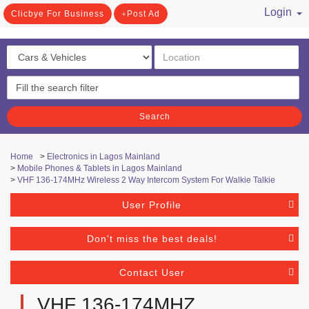
Login
Clicbye For Business
Post Ad
/ Register
Search
Home
>
Electronics in Lagos Mainland
>
Mobile Phones & Tablets in Lagos Mainland
>
VHF 136-174MHz Wireless 2 Way Intercom System For Walkie Talkie
User Profile
Don't miss the best deals!
Contact User
VHF 136-174MHZ