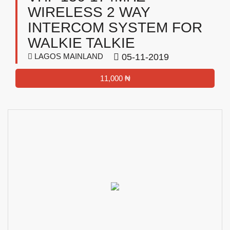
WIRELESS 2 WAY
INTERCOM SYSTEM FOR
WALKIE TALKIE
LAGOS MAINLAND
05-11-2019
11,000 ₦