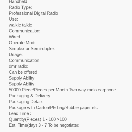
Handheld
Radio Type:
Professional Digital Radio
Use:
walkie talkie
Communication:
Wired
Operate Mod:
Simplex or Semi-duplex
Usage:
Communication
dmr radio:
Can be offered
Supply Ability
Supply Ability:
50000 Piece/Pieces per Month Two way radio earphone
Packaging & Delivery
Packaging Details
Package with Carton/PE bag/Bubble paper etc
Lead Time :
Quantity(Pieces) 1 - 100 >100
Est. Time(day) 3 - 7 To be negotiated