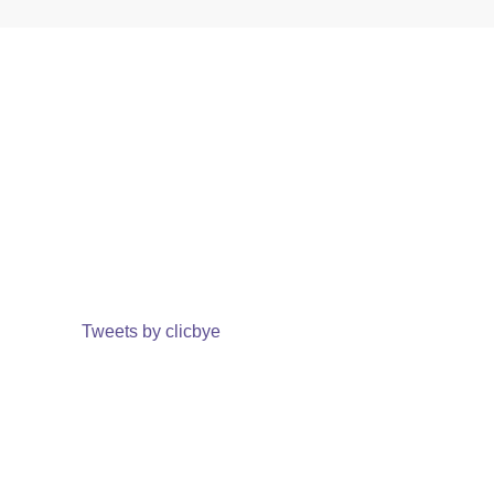
Tweets by clicbye