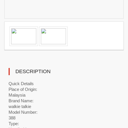
DESCRIPTION
Quick Details
Place of Origin:
Malaysia
Brand Name:
walkie talkie
Model Number:
388
Type: