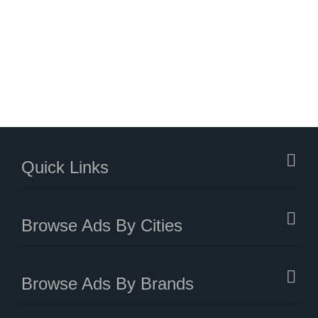
Quick Links
Browse Ads By Cities
Browse Ads By Brands