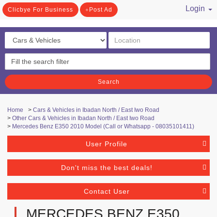
Login
Clicbye For Business
Post Ad
/ Register
Search
Home
>
Cars & Vehicles in Ibadan North / East Iwo Road
>
Other Cars & Vehicles in Ibadan North / East Iwo Road
>
Mercedes Benz E350 2010 Model (Call or Whatsapp - 08035101411)
User Profile
Don't miss the best deals!
Contact User
MERCEDES BENZ E350