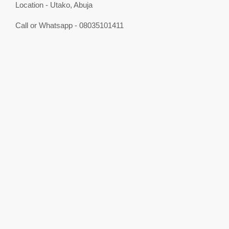
Location - Utako, Abuja
Call or Whatsapp - 08035101411