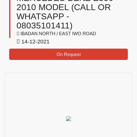
2010 MODEL (CALL OR
WHATSAPP -
08035101411)
IBADAN NORTH / EAST IWO ROAD
14-12-2021
On Request