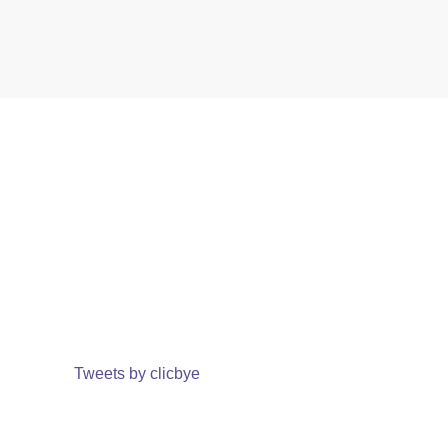
Tweets by clicbye