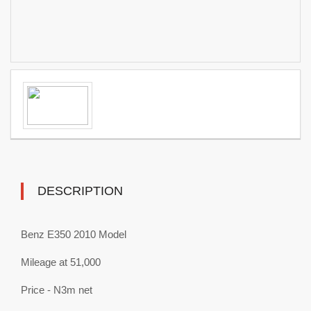
DESCRIPTION
Benz E350 2010 Model
Mileage at 51,000
Price - N3m net