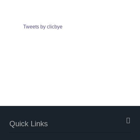
Tweets by clicbye
Quick Links