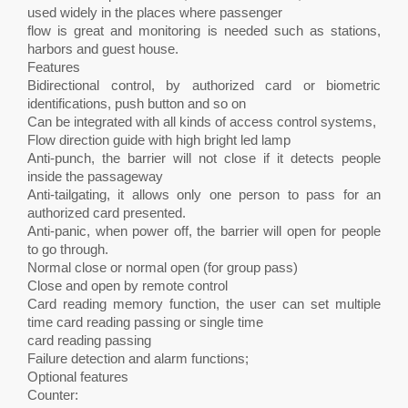
used widely in the places where passenger
flow is great and monitoring is needed such as stations,
harbors and guest house.
Features
Bidirectional control, by authorized card or biometric
identifications, push button and so on
Can be integrated with all kinds of access control systems,
Flow direction guide with high bright led lamp
Anti-punch, the barrier will not close if it detects people
inside the passageway
Anti-tailgating, it allows only one person to pass for an
authorized card presented.
Anti-panic, when power off, the barrier will open for people
to go through.
Normal close or normal open (for group pass)
Close and open by remote control
Card reading memory function, the user can set multiple
time card reading passing or single time
card reading passing
Failure detection and alarm functions;
Optional features
Counter: