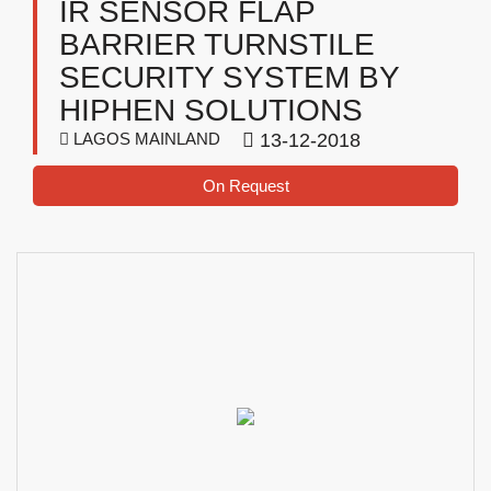
IR SENSOR FLAP
BARRIER TURNSTILE
SECURITY SYSTEM BY
HIPHEN SOLUTIONS
LAGOS MAINLAND
13-12-2018
On Request