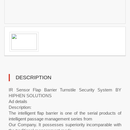
DESCRIPTION
IR Sensor Flap Barrier Turnstile Security System BY
HIPHEN SOLUTIONS
Ad details
Description:
The intelligent flap barrier is one of the serial products of
intelligent passage management series from
Our Company. It possesses superiority incomparable with