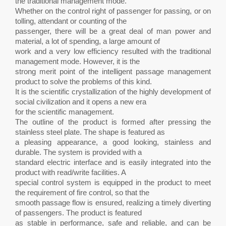
the traditional management mode.
Whether on the control right of passenger for passing, or on
tolling, attendant or counting of the
passenger, there will be a great deal of man power and
material, a lot of spending, a large amount of
work and a very low efficiency resulted with the traditional
management mode. However, it is the
strong merit point of the intelligent passage management
product to solve the problems of this kind.
It is the scientific crystallization of the highly development of
social civilization and it opens a new era
for the scientific management.
The outline of the product is formed after pressing the
stainless steel plate. The shape is featured as
a pleasing appearance, a good looking, stainless and
durable. The system is provided with a
standard electric interface and is easily integrated into the
product with read/write facilities. A
special control system is equipped in the product to meet
the requirement of fire control, so that the
smooth passage flow is ensured, realizing a timely diverting
of passengers. The product is featured
as stable in performance, safe and reliable, and can be