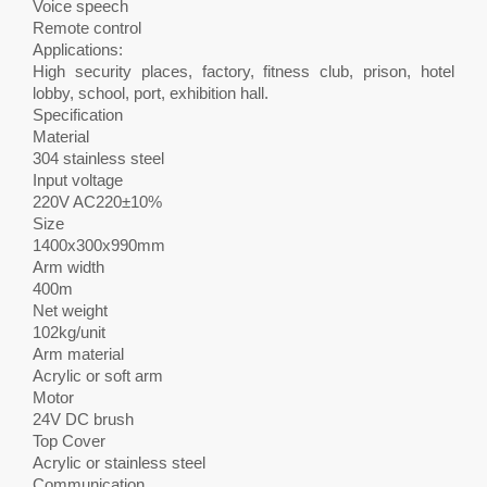
Voice speech
Remote control
Applications:
High security places, factory, fitness club, prison, hotel
lobby, school, port, exhibition hall.
Specification
Material
304 stainless steel
Input voltage
220V AC220±10%
Size
1400x300x990mm
Arm width
400m
Net weight
102kg/unit
Arm material
Acrylic or soft arm
Motor
24V DC brush
Top Cover
Acrylic or stainless steel
Communication