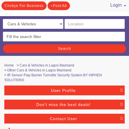
Login
Clicbye For Business
Post Ad
/ Register
Search
Home
>
Cars & Vehicles in Lagos Mainland
>
Other Cars & Vehicles in Lagos Mainland
>
IR Sensor Flap Barrier Turnstile Security System BY HIPHEN
SOLUTIONS
User Profile
Don't miss the best deals!
Contact User