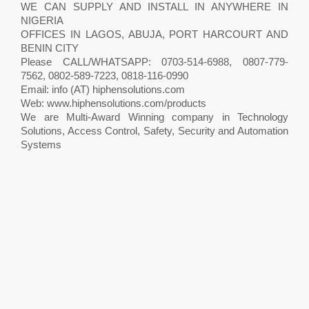
WE CAN SUPPLY AND INSTALL IN ANYWHERE IN
NIGERIA
OFFICES IN LAGOS, ABUJA, PORT HARCOURT AND
BENIN CITY
Please CALL/WHATSAPP: 0703-514-6988, 0807-779-
7562, 0802-589-7223, 0818-116-0990
Email: info (AT) hiphensolutions.com
Web: www.hiphensolutions.com/products
We are Multi-Award Winning company in Technology
Solutions, Access Control, Safety, Security and Automation
Systems