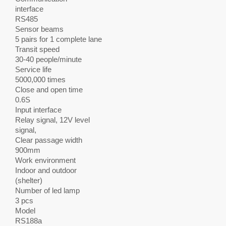
interface
RS485
Sensor beams
5 pairs for 1 complete lane
Transit speed
30-40 people/minute
Service life
5000,000 times
Close and open time
0.6S
Input interface
Relay signal, 12V level
signal,
Clear passage width
900mm
Work environment
Indoor and outdoor
(shelter)
Number of led lamp
3 pcs
Model
RS188a