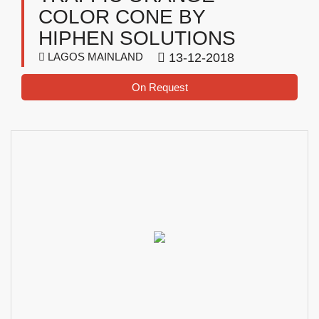
COLOR CONE BY
HIPHEN SOLUTIONS
LAGOS MAINLAND
13-12-2018
On Request