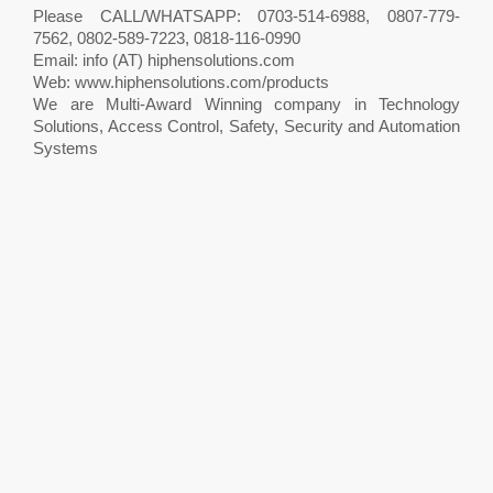
Please CALL/WHATSAPP: 0703-514-6988, 0807-779-
7562, 0802-589-7223, 0818-116-0990
Email: info (AT) hiphensolutions.com
Web: www.hiphensolutions.com/products
We are Multi-Award Winning company in Technology
Solutions, Access Control, Safety, Security and Automation
Systems