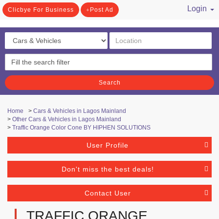
Login
Clicbye For Business
Post Ad
/ Register
Search
Home
>
Cars & Vehicles in Lagos Mainland
>
Other Cars & Vehicles in Lagos Mainland
>
Traffic Orange Color Cone BY HIPHEN SOLUTIONS
User Profile
Don't miss the best deals!
Contact User
TRAFFIC ORANGE