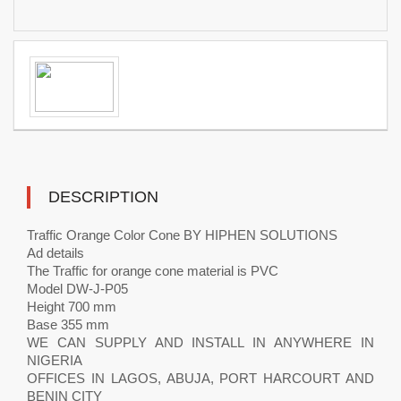
DESCRIPTION
Traffic Orange Color Cone BY HIPHEN SOLUTIONS
Ad details
The Traffic for orange cone material is PVC
Model DW-J-P05
Height 700 mm
Base 355 mm
WE CAN SUPPLY AND INSTALL IN ANYWHERE IN
NIGERIA
OFFICES IN LAGOS, ABUJA, PORT HARCOURT AND
BENIN CITY