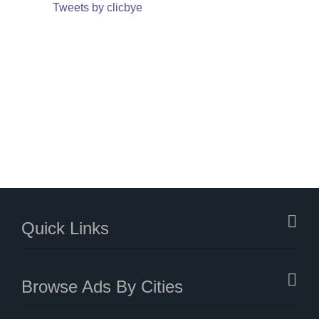
Tweets by clicbye
Quick Links
Browse Ads By Cities