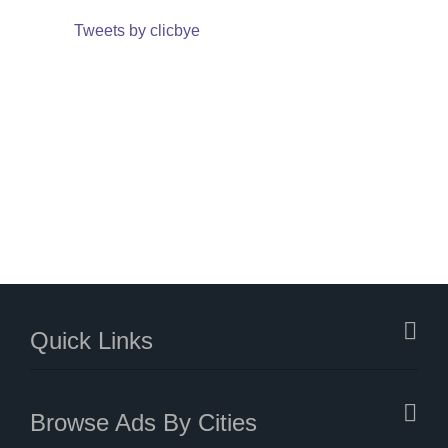
Tweets by clicbye
Quick Links
Browse Ads By Cities