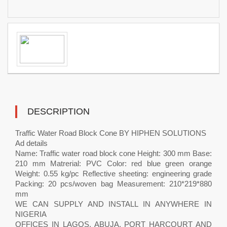
DESCRIPTION
Traffic Water Road Block Cone BY HIPHEN SOLUTIONS
Ad details
Name: Traffic water road block cone Height: 300 mm Base:
210 mm Matrerial: PVC Color: red blue green orange
Weight: 0.55 kg/pc Reflective sheeting: engineering grade
Packing: 20 pcs/woven bag Measurement: 210*219*880
mm
WE CAN SUPPLY AND INSTALL IN ANYWHERE IN
NIGERIA
OFFICES IN LAGOS, ABUJA, PORT HARCOURT AND