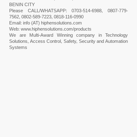
BENIN CITY
Please CALL/WHATSAPP: 0703-514-6988, 0807-779-
7562, 0802-589-7223, 0818-116-0990
Email: info (AT) hiphensolutions.com
Web: www.hiphensolutions.com/products
We are Multi-Award Winning company in Technology
Solutions, Access Control, Safety, Security and Automation
Systems