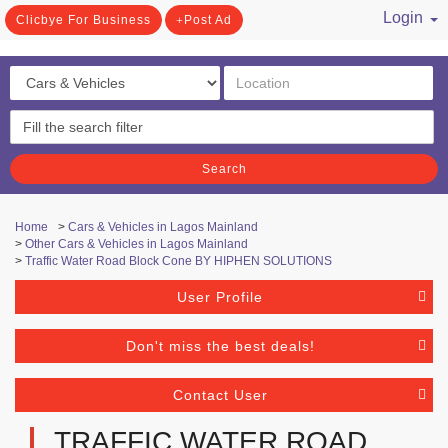
Login
Clicbye For Business
Post Ad
/ Register
Search
Home
>
Cars & Vehicles in Lagos Mainland
>
Other Cars & Vehicles in Lagos Mainland
>
Traffic Water Road Block Cone BY HIPHEN SOLUTIONS
User Profile
Don't miss the best deals!
Contact User
TRAFFIC WATER ROAD