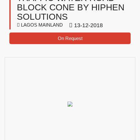
BLOCK CONE BY HIPHEN
SOLUTIONS
LAGOS MAINLAND
13-12-2018
On Request