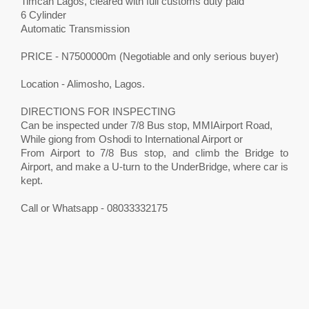
Timcan Lagos, cleared with full customs duty paid
6 Cylinder
Automatic Transmission
PRICE - N7500000m (Negotiable and only serious buyer)
Location - Alimosho, Lagos.
DIRECTIONS FOR INSPECTING
Can be inspected under 7/8 Bus stop, MMIAirport Road,
While giong from Oshodi to International Airport or
From Airport to 7/8 Bus stop, and climb the Bridge to
Airport, and make a U-turn to the UnderBridge, where car is
kept.
Call or Whatsapp - 08033332175