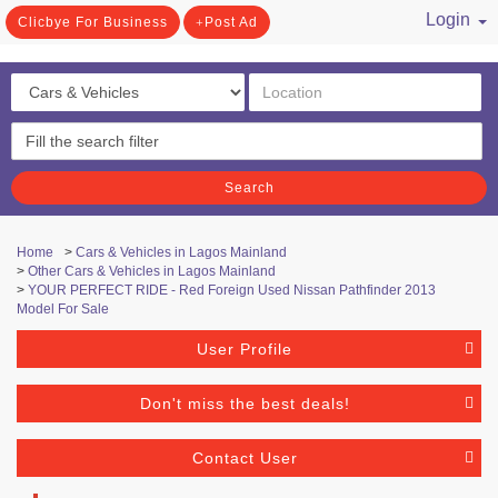
Login
Clicbye For Business
Post Ad
/ Register
Search
Home
>
Cars & Vehicles in Lagos Mainland
>
Other Cars & Vehicles in Lagos Mainland
>
YOUR PERFECT RIDE - Red Foreign Used Nissan Pathfinder 2013
Model For Sale
User Profile
Don't miss the best deals!
Contact User