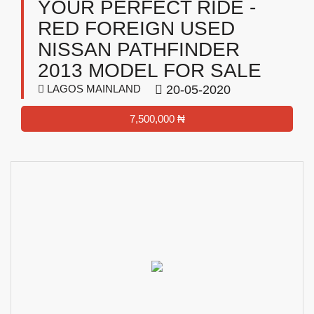
YOUR PERFECT RIDE -
RED FOREIGN USED
NISSAN PATHFINDER
2013 MODEL FOR SALE
LAGOS MAINLAND
20-05-2020
7,500,000 ₦