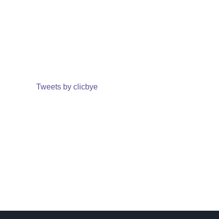
Tweets by clicbye