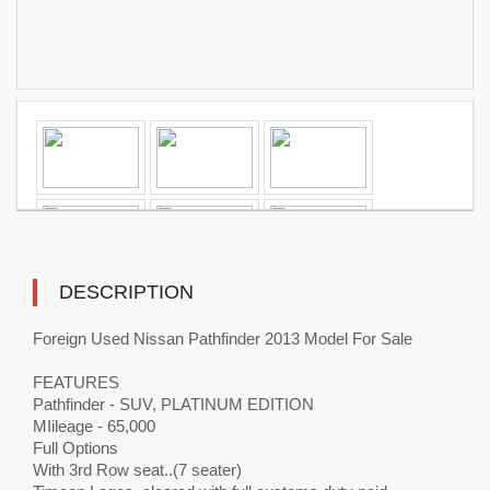
DESCRIPTION
Foreign Used Nissan Pathfinder 2013 Model For Sale
FEATURES
Pathfinder - SUV, PLATINUM EDITION
MIileage - 65,000
Full Options
With 3rd Row seat..(7 seater)