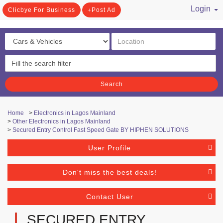
Login
Clicbye For Business
Post Ad
/ Register
Search
Home
>
Electronics in Lagos Mainland
>
Other Electronics in Lagos Mainland
>
Secured Entry Control Fast Speed Gate BY HIPHEN SOLUTIONS
User Profile
Don't miss the best deals!
Contact User
SECURED ENTRY