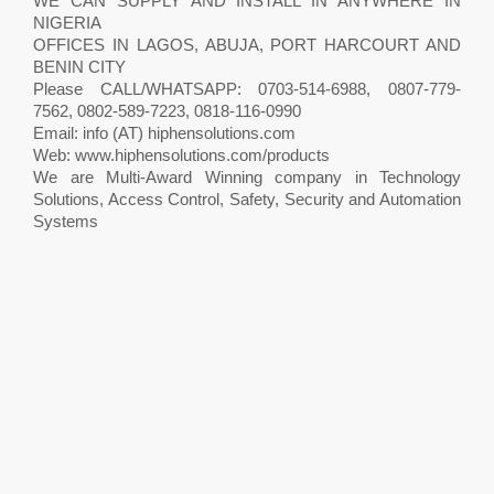
WE CAN SUPPLY AND INSTALL IN ANYWHERE IN
NIGERIA
OFFICES IN LAGOS, ABUJA, PORT HARCOURT AND
BENIN CITY
Please CALL/WHATSAPP: 0703-514-6988, 0807-779-
7562, 0802-589-7223, 0818-116-0990
Email: info (AT) hiphensolutions.com
Web: www.hiphensolutions.com/products
We are Multi-Award Winning company in Technology
Solutions, Access Control, Safety, Security and Automation
Systems