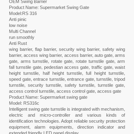
OEM Swing Barrier
Product Name: Supermarket Swing Gate
Model:RS 316
Anti pinic
low noise
Multi Channel
run smoothly
Anti Rust
wing barrier, flap barrier, security wing barrier, safety wing
barrier, access wing barrier, access barrier, auto gate, arms
gate, arms turnstile, rotate gate, rotate turnstile gate, arm
fall turnstile gate, pedestian access gate, traffic gate, waist
height turnstile, half height turnstile, full height turnstile,
speed gate, entrace turnstile, entrance gate, turnstile, tripod
turnstile, security turnstile, safety turnstile, turnstile gate,
access control turnstile, access control gate, access gate
Product Name: Supermarket swing gate
Model: RS316c
Intelligent swing gate turnstile is integrated with mechanism,
electric and micro-controller and various kinds of
identification technologies. Adopt reliable security protection
equipment, alarm equipments, direction indicator and
extended friendly LED panel display.