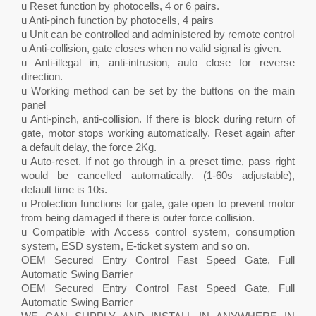
u Reset function by photocells, 4 or 6 pairs.
u Anti-pinch function by photocells, 4 pairs
u Unit can be controlled and administered by remote control
u Anti-collision, gate closes when no valid signal is given.
u Anti-illegal in, anti-intrusion, auto close for reverse
direction.
u Working method can be set by the buttons on the main
panel
u Anti-pinch, anti-collision. If there is block during return of
gate, motor stops working automatically. Reset again after
a default delay, the force 2Kg.
u Auto-reset. If not go through in a preset time, pass right
would be cancelled automatically. (1-60s adjustable),
default time is 10s.
u Protection functions for gate, gate open to prevent motor
from being damaged if there is outer force collision.
u Compatible with Access control system, consumption
system, ESD system, E-ticket system and so on.
OEM Secured Entry Control Fast Speed Gate, Full
Automatic Swing Barrier
OEM Secured Entry Control Fast Speed Gate, Full
Automatic Swing Barrier