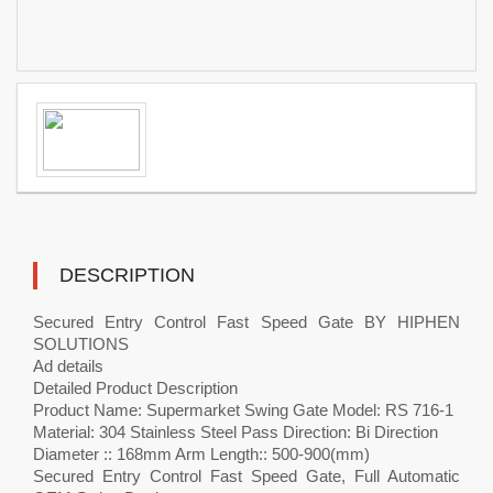
DESCRIPTION
Secured Entry Control Fast Speed Gate BY HIPHEN
SOLUTIONS
Ad details
Detailed Product Description
Product Name: Supermarket Swing Gate Model: RS 716-1
Material: 304 Stainless Steel Pass Direction: Bi Direction
Diameter :: 168mm Arm Length:: 500-900(mm)
Secured Entry Control Fast Speed Gate, Full Automatic