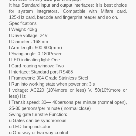
It has Standard input and output interfaces; It is best choice
for system integrators. Compatible with Mifare card,
125kHz card, barcode and fingerprint reader and so on.
Specifications
l Weight: 40kg
l Drive voltage: 24V
l Diameter : 168mm
l Arm length: 500-900(mm)
l Swing angle: 0-180Power
l LED indicating light: One
l Card-reading window: Two
l Interface: Standard port-RS485
l Framework: 304 Grade Stainless Steel
l Run into working state when power on: 3 s
l voltage: AC220 (10%more or less) V, 50(10%more or
less) Hz
l Transit speed: 30— 40persons per minute (normal open),
25-30 persons/per minute ( normal close)
Swing gate turnstile Function:
u Gates can be synchronous
u LED lamp indicator
u One way or two way control