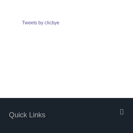
Tweets by clicbye
Quick Links