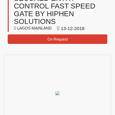
CONTROL FAST SPEED
GATE BY HIPHEN
SOLUTIONS
LAGOS MAINLAND
13-12-2018
On Request