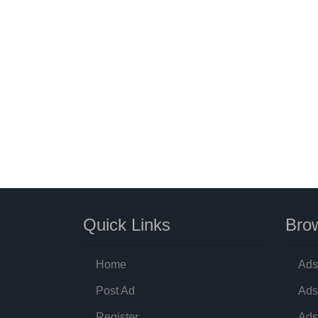
Quick Links
Brow
Home
Ads
Post Ad
Ads
Register
Ads