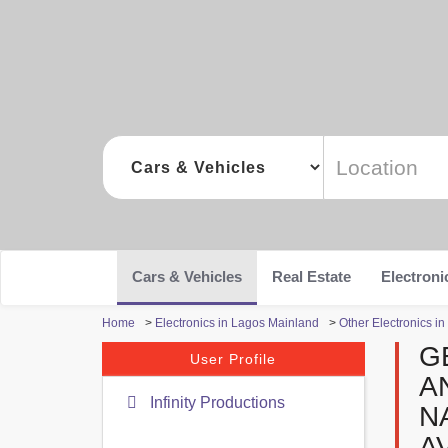
Cars & Vehicles
Real Estate
Electroni
Home
>
Electronics in Lagos Mainland
>
Other Electronics i
G
User Profile
A
Infinity Productions
N
A