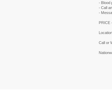
- Blood 
- Call a
- Messa
PRICE -
Location
Call or
Nationwi