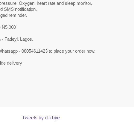
pressure, Oxygen, heart rate and sleep monitor,
nd SMS notification,
ged reminder.
 N5,000
 - Fadeyi, Lagos.
 Whatsapp - 08054611423 to place your order now.
de delivery
Tweets by clicbye