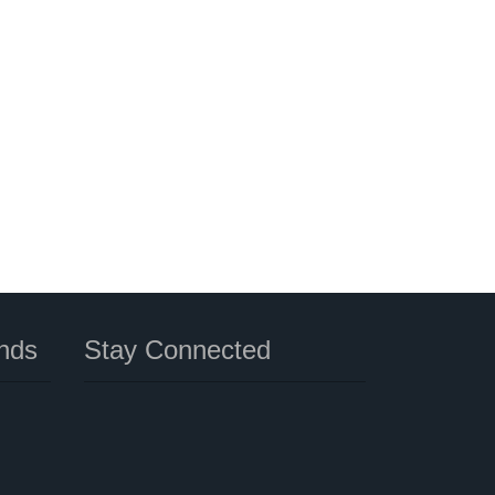
nds
Stay Connected