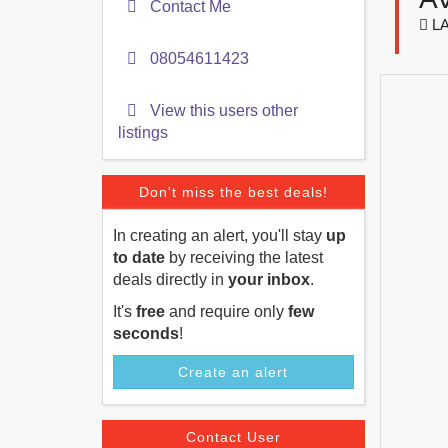
Contact Me
LA
08054611423
View this users other
listings
Don't miss the best deals!
In creating an alert, you'll stay
up
to date
by receiving the latest
deals directly in
your inbox
.
It's
free
and require only
few
seconds
!
Create an alert
Contact User