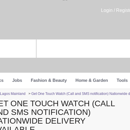
Login / Regist
cs
Jobs
Fashion & Beauty
Home & Garden
Tools
n Lagos Mainland
>
Get One Touch Watch (Call and SMS notification) Nationwide d
ET ONE TOUCH WATCH (CALL
ND SMS NOTIFICATION)
ATIONWIDE DELIVERY
VAILABLE