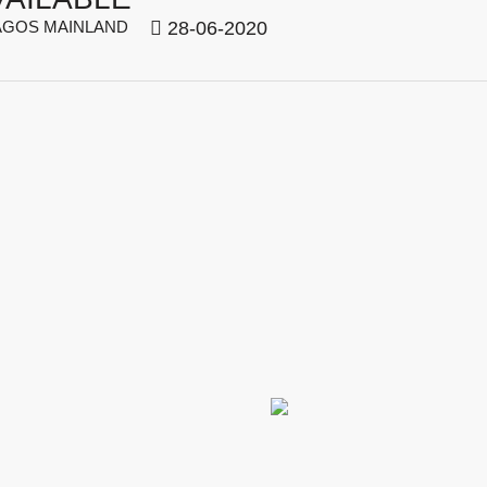
GOS MAINLAND
28-06-2020