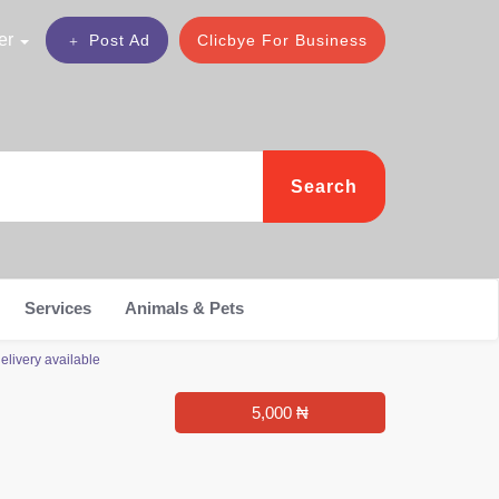
er
Post Ad
Clicbye For Business
Search
Services
Animals & Pets
elivery available
5,000 ₦