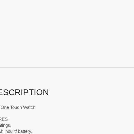
ESCRIPTION
h One Touch Watch
RES
atings,
 inbuiltf battery,