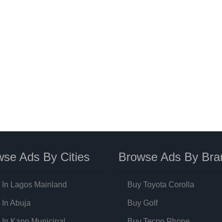
se Ads By Cities
Browse Ads By Bra
 In Lagos Mainland
Buy Toyota Corolla
 In Abuja
Buy Golf
 In Kano Municipal
Buy Tecno Phone