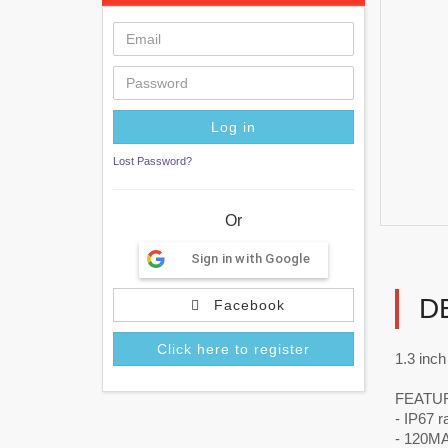
Lost Password?
Or
Sign in with Google
D
Facebook
Click here to register
1.3 inc
FEATU
- IP67 r
- 120MAh