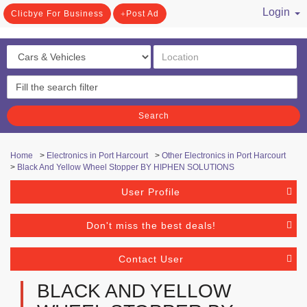
Login
Clicbye For Business
Post Ad
/ Register
Search
Home
>
Electronics in Port Harcourt
>
Other Electronics in Port Harcourt
>
Black And Yellow Wheel Stopper BY HIPHEN SOLUTIONS
User Profile
Don't miss the best deals!
Contact User
BLACK AND YELLOW