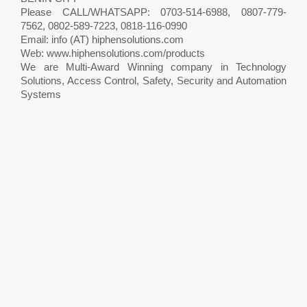
Please CALL/WHATSAPP: 0703-514-6988, 0807-779-
7562, 0802-589-7223, 0818-116-0990
Email: info (AT) hiphensolutions.com
Web: www.hiphensolutions.com/products
We are Multi-Award Winning company in Technology
Solutions, Access Control, Safety, Security and Automation
Systems