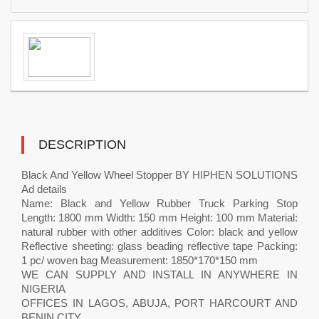
DESCRIPTION
Black And Yellow Wheel Stopper BY HIPHEN SOLUTIONS
Ad details
Name: Black and Yellow Rubber Truck Parking Stop
Length: 1800 mm Width: 150 mm Height: 100 mm Material:
natural rubber with other additives Color: black and yellow
Reflective sheeting: glass beading reflective tape Packing:
1 pc/ woven bag Measurement: 1850*170*150 mm
WE CAN SUPPLY AND INSTALL IN ANYWHERE IN
NIGERIA
OFFICES IN LAGOS, ABUJA, PORT HARCOURT AND
BENIN CITY