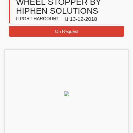
WHEEL STOPPER BY
HIPHEN SOLUTIONS
PORT HARCOURT
13-12-2018
On Request