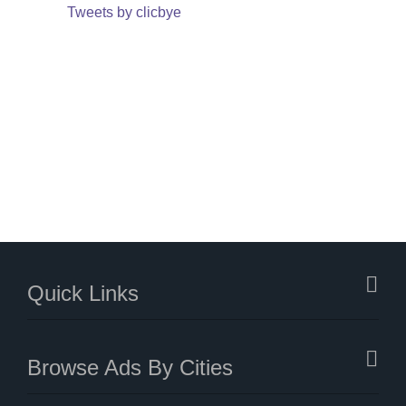
Tweets by clicbye
Quick Links
Browse Ads By Cities