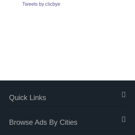
Tweets by clicbye
Quick Links
Browse Ads By Cities