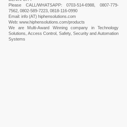
Please CALL/WHATSAPP: 0703-514-6988, 0807-779-
7562, 0802-589-7223, 0818-116-0990
Email: info (AT) hiphensolutions.com
Web: www.hiphensolutions.com/products
We are Multi-Award Winning company in Technology
Solutions, Access Control, Safety, Security and Automation
Systems