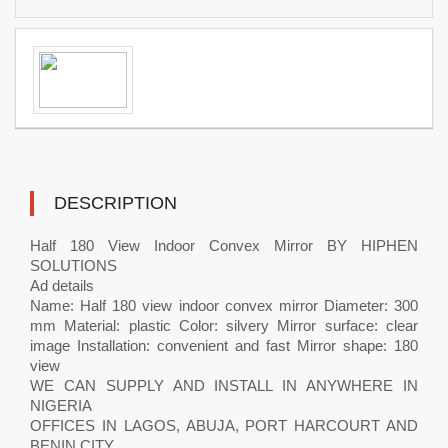
DESCRIPTION
Half 180 View Indoor Convex Mirror BY HIPHEN
SOLUTIONS
Ad details
Name: Half 180 view indoor convex mirror Diameter: 300
mm Material: plastic Color: silvery Mirror surface: clear
image Installation: convenient and fast Mirror shape: 180
view
WE CAN SUPPLY AND INSTALL IN ANYWHERE IN
NIGERIA
OFFICES IN LAGOS, ABUJA, PORT HARCOURT AND
BENIN CITY