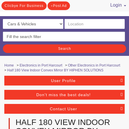
Login
Clicbye For Business
Post Ad
/ Register
Search
Home
>
Electronics in Port Harcourt
>
Other Electronics in Port Harcourt
>
Half 180 View Indoor Convex Mirror BY HIPHEN SOLUTIONS
User Profile
Don't miss the best deals!
Contact User
HALF 180 VIEW INDOOR