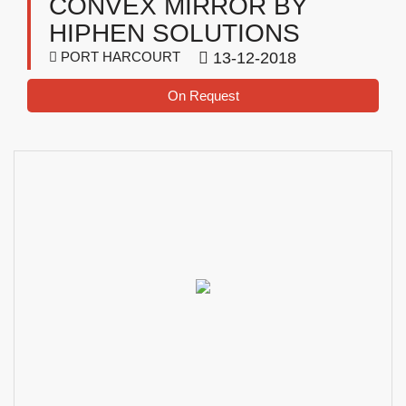
CONVEX MIRROR BY
HIPHEN SOLUTIONS
PORT HARCOURT
13-12-2018
On Request