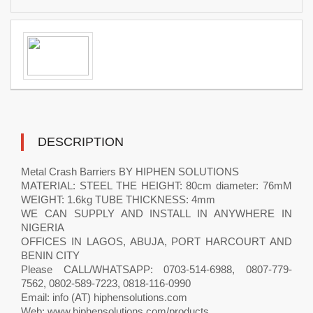
DESCRIPTION
Metal Crash Barriers BY HIPHEN SOLUTIONS
MATERIAL: STEEL THE HEIGHT: 80cm diameter: 76mM
WEIGHT: 1.6kg TUBE THICKNESS: 4mm
WE CAN SUPPLY AND INSTALL IN ANYWHERE IN
NIGERIA
OFFICES IN LAGOS, ABUJA, PORT HARCOURT AND
BENIN CITY
Please CALL/WHATSAPP: 0703-514-6988, 0807-779-
7562, 0802-589-7223, 0818-116-0990
Email: info (AT) hiphensolutions.com
Web: www.hiphensolutions.com/products