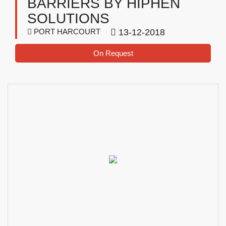
BARRIERS BY HIPHEN
SOLUTIONS
PORT HARCOURT
13-12-2018
On Request