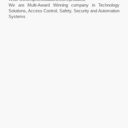
We are Multi-Award Winning company in Technology
Solutions, Access Control, Safety, Security and Automation
Systems