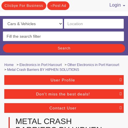
Login
Clicbye For Business
Post Ad
/ Register
Search
Home
>
Electronics in Port Harcourt
>
Other Electronics in Port Harcourt
>
Metal Crash Barriers BY HIPHEN SOLUTIONS
User Profile
Don't miss the best deals!
Contact User
METAL CRASH