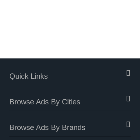
Quick Links
Browse Ads By Cities
Browse Ads By Brands