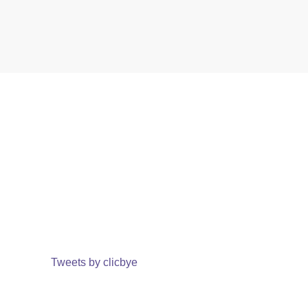
Tweets by clicbye