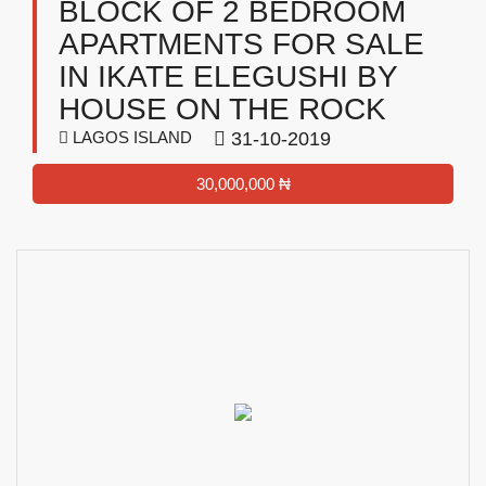
BLOCK OF 2 BEDROOM
APARTMENTS FOR SALE
IN IKATE ELEGUSHI BY
HOUSE ON THE ROCK
LAGOS ISLAND
31-10-2019
30,000,000 ₦