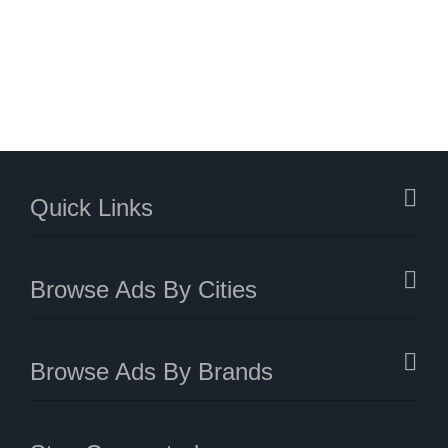
Quick Links
Browse Ads By Cities
Browse Ads By Brands