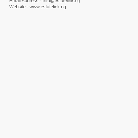
Email Address -
Info@estatelink.ng
Website - www.estatelink.ng