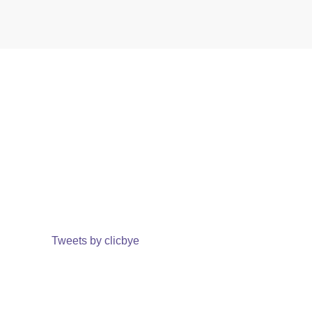
Tweets by clicbye