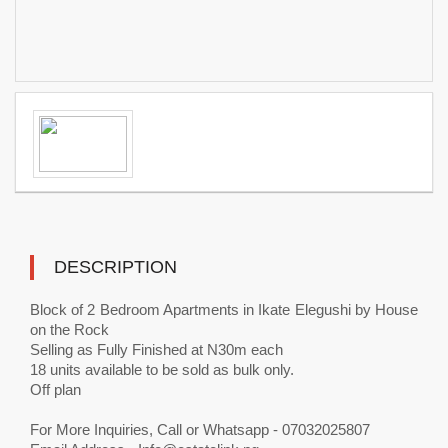
DESCRIPTION
Block of 2 Bedroom Apartments in Ikate Elegushi by House
on the Rock
Selling as Fully Finished at N30m each
18 units available to be sold as bulk only.
Off plan
For More Inquiries, Call or Whatsapp - 07032025807