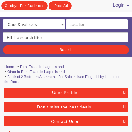
Login
Clicbye For Business
Post Ad
/ Register
Search
Home
>
Real Estate in Lagos Island
>
Other in Real Estate in Lagos Island
>
Block of 2 Bedroom Apartments For Sale in Ikate Elegushi by House on
the Rock
User Profile
Don't miss the best deals!
Contact User