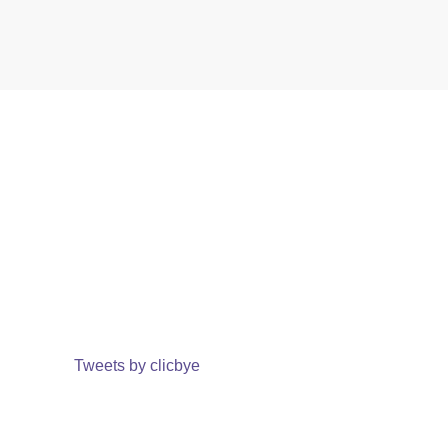
Tweets by clicbye