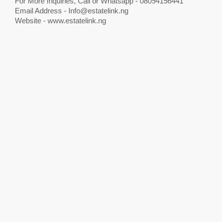
For More Inquiries, Call or Whatsapp - 08094156441
Email Address -
Info@estatelink.ng
Website - www.estatelink.ng