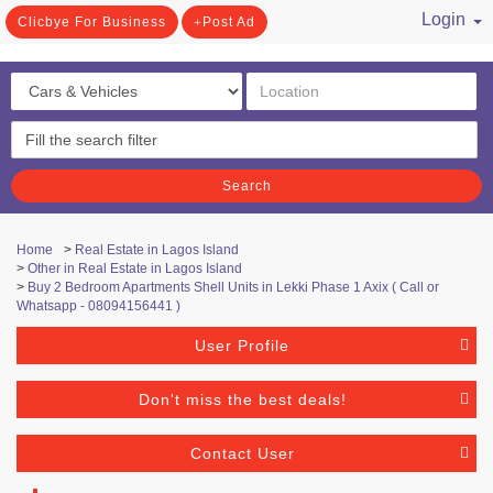
Login
Clicbye For Business
Post Ad
/ Register
Search
Home
>
Real Estate in Lagos Island
>
Other in Real Estate in Lagos Island
>
Buy 2 Bedroom Apartments Shell Units in Lekki Phase 1 Axix ( Call or
Whatsapp - 08094156441 )
User Profile
Don't miss the best deals!
Contact User