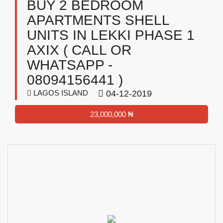
BUY 2 BEDROOM
APARTMENTS SHELL
UNITS IN LEKKI PHASE 1
AXIX ( CALL OR
WHATSAPP -
08094156441 )
LAGOS ISLAND
04-12-2019
23,000,000 ₦