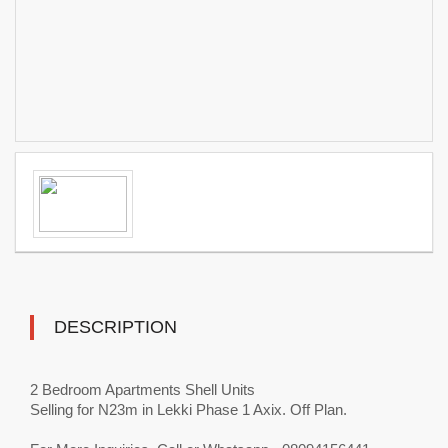
DESCRIPTION
2 Bedroom Apartments Shell Units
Selling for N23m in Lekki Phase 1 Axix. Off Plan.