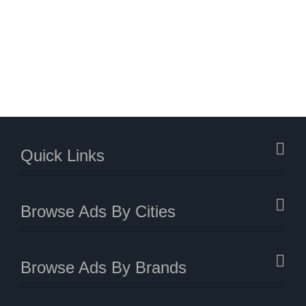
Quick Links
Browse Ads By Cities
Browse Ads By Brands