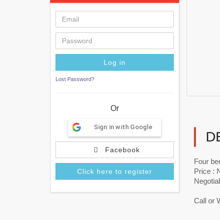
Lost Password?
Or
Sign in with Google
D
Facebook
Four be
Price :
Click here to register
Negotia
Call or