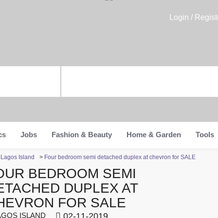
Login / Regist
cs
Jobs
Fashion & Beauty
Home & Garden
Tools
n Lagos Island
>
Four bedroom semi detached duplex at chevron for SALE
OUR BEDROOM SEMI
ETACHED DUPLEX AT
HEVRON FOR SALE
GOS ISLAND
02-11-2019