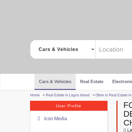
Cars & Vehicles
Real Estate
Electroni
Home
>
Real Estate in Lagos Island
>
Other in Real Estate i
F
User Profile
D
Icon Media
C
LA