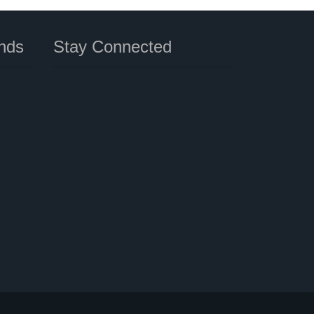
nds
Stay Connected