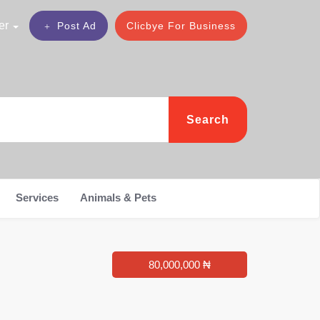
er
Post Ad
Clicbye For Business
Search
Services
Animals & Pets
80,000,000 ₦