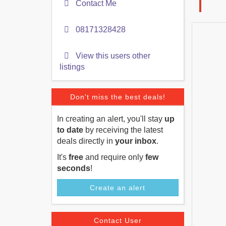
Contact Me
08171328428
View this users other
listings
Don't miss the best deals!
In creating an alert, you'll stay
up
to date
by receiving the latest
deals directly in
your inbox
.
It's
free
and require only
few
seconds
!
Create an alert
Contact User