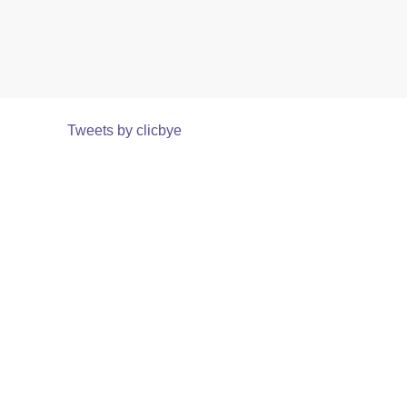
Tweets by clicbye