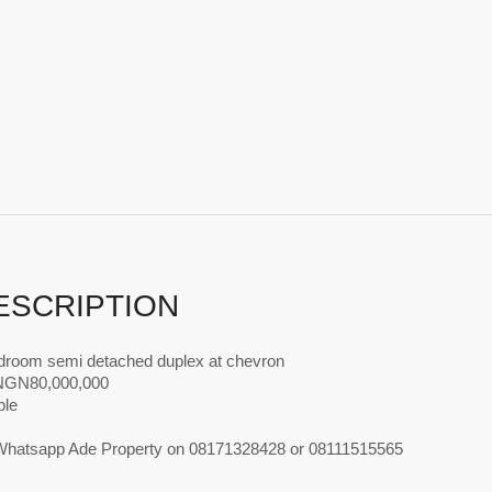
ESCRIPTION
droom semi detached duplex at chevron
 NGN80,000,000
ble
 Whatsapp Ade Property on 08171328428 or 08111515565