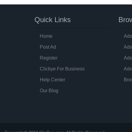
Quick Links
Brow
Home
Ads
Post Ad
Ads
Register
Ads
Clicbye For Business
Ads
Help Center
Bro
Our Blog