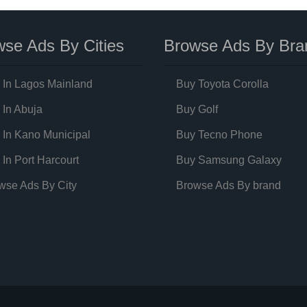
se Ads By Cities
Browse Ads By Bra
 In Lagos Mainland
Buy Toyota Corolla
 In Abuja
Buy Golf
 In Kano Municipal
Buy Tecno Phone
 In Port Harcourt
Buy Samsung Galaxy
wse Ads By City
Browse Ads By brand